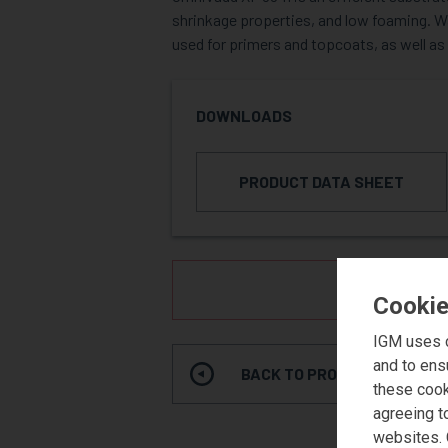
shrinkage properties, and low foaming. Wat
used for primers and topcoats, as well as
DOWNLOADS
PRODUCT DATA SHEET
REQUE
Cookie
IGM uses c
and to ens
BACK TO PRODUCT SEARCH
these cook
agreeing t
websites. 