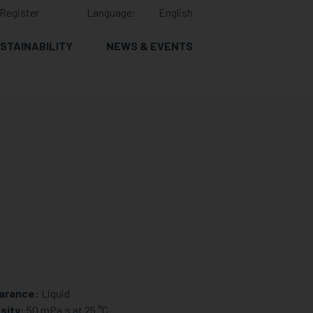
Register
Language:
English
STAINABILITY
NEWS & EVENTS
arance:
Liquid
sity:
50 mPa.s at 25 °C