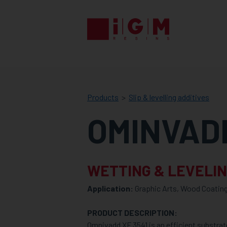
IGM
RESINS
Products
Slip & levelling additives
OMINVADD
WETTING & LEVELIN
Application:
Graphic Arts, Wood Coating
PRODUCT DESCRIPTION:
Omnivadd XF 3541 is an efficient substrat