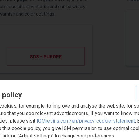
er and oil are versatile and can be widely
 varnish and color coatings.
SDS - EUROPE
ST SAMPLE
 policy
ookies, for example, to improve and analyse the website, for s
ure that you see relevant advertisements. If you want to know m
ies, please visit
IGMresins.com/en/privacy-cookie-statement
. 
o this cookie policy, you give IGM permission to use optimal coo
Click on "Adjust settings" to change your preferences