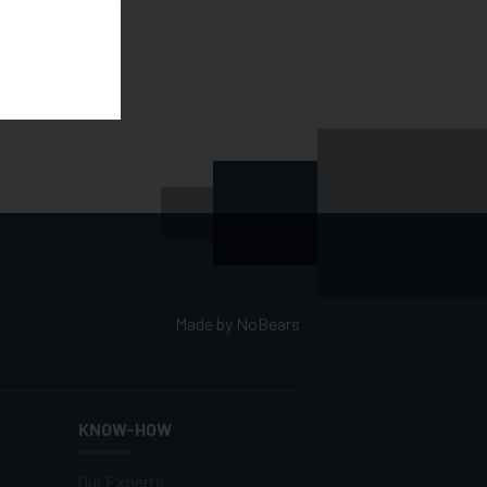
Made by
NoBears
KNOW-HOW
Our Experts