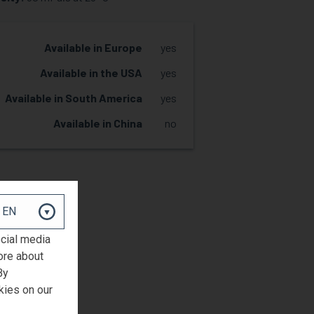
Available in Europe
yes
Available in the USA
yes
Available in South America
yes
Available in China
no
REQUEST SAMPLE
ocial media
ore about
By
kies on our