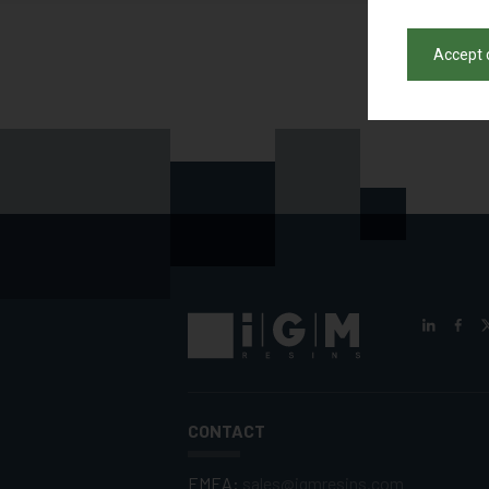
Accept 
CONTACT
EMEA:
sales@igmresins.com