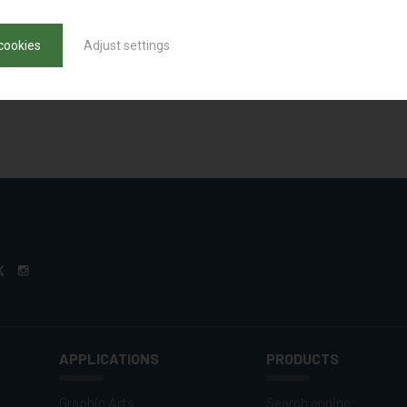
cookies
Adjust settings
APPLICATIONS
PRODUCTS
Graphic Arts
Search engine