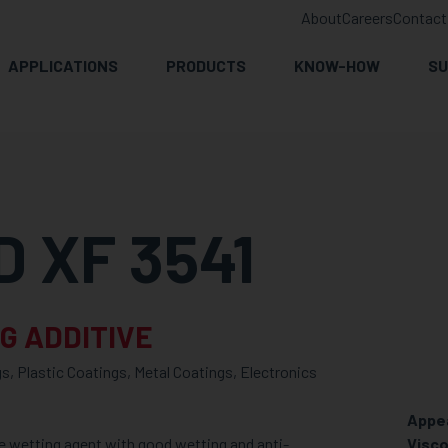
About
Careers
Contact
APPLICATIONS
PRODUCTS
KNOW-HOW
SU
 XF 3541
G ADDITIVE
s, Plastic Coatings, Metal Coatings, Electronics
Appe
e wetting agent with good wetting and anti-
Visco