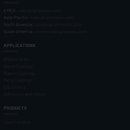
EMEA:
sales@igmresins.com
Asia-Pacific:
sales@igmresins.com
North America:
ussales@igmresins.com
South America:
comercial@igmresins.com
APPLICATIONS
Graphic Arts
Wood Coatings
Plastic Coatings
Metal Coatings
Electronics
Adhesives and others
PRODUCTS
Search engine