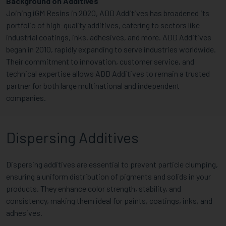
Background on Additives
Joining iGM Resins in 2020, ADD Additives has broadened its
portfolio of high-quality additives, catering to sectors like
industrial coatings, inks, adhesives, and more. ADD Additives
began in 2010, rapidly expanding to serve industries worldwide.
Their commitment to innovation, customer service, and
technical expertise allows ADD Additives to remain a trusted
partner for both large multinational and independent
companies.
Dispersing Additives
Dispersing additives are essential to prevent particle clumping,
ensuring a uniform distribution of pigments and solids in your
products. They enhance color strength, stability, and
consistency, making them ideal for paints, coatings, inks, and
adhesives.