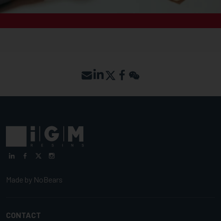
Made by
NoBears
CONTACT