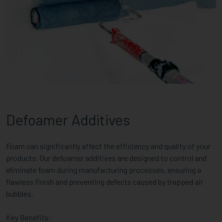
Defoamer Additives
Foam can significantly affect the efficiency and quality of your
products. Our defoamer additives are designed to control and
eliminate foam during manufacturing processes, ensuring a
flawless finish and preventing defects caused by trapped air
bubbles.
Key Benefits: