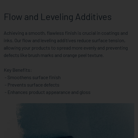
Flow and Leveling Additives
Achieving a smooth, flawless finish is crucial in coatings and
inks. Our flow and leveling additives reduce surface tension,
allowing your products to spread more evenly and preventing
defects like brush marks and orange peel texture.
Key Benefits:
- Smoothens surface finish
- Prevents surface defects
- Enhances product appearance and gloss