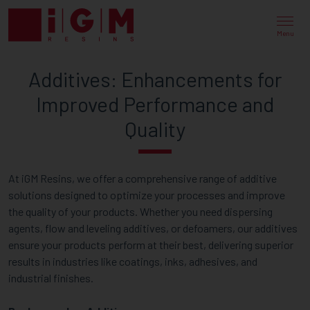
ADDITIVE
SOLUTIONS
Menu
FOR
Additives: Enhancements for
ENHANCED
Improved Performance and
PERFORMANCE
Quality
AND
QUALITY
At iGM Resins, we offer a comprehensive range of additive
solutions designed to optimize your processes and improve
the quality of your products. Whether you need dispersing
agents, flow and leveling additives, or defoamers, our additives
ensure your products perform at their best, delivering superior
results in industries like coatings, inks, adhesives, and
industrial finishes.