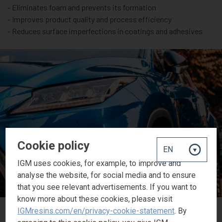
- Eliminates foam and prevents its formation
- Improves product quality and process efficiency
- Reduces surface imperfections in coatings and adhesives
Cookie policy
IGM uses cookies, for example, to improve and
analyse the website, for social media and to ensure
that you see relevant advertisements. If you want to
know more about these cookies, please visit
IGMresins.com/en/privacy-cookie-statement
. By