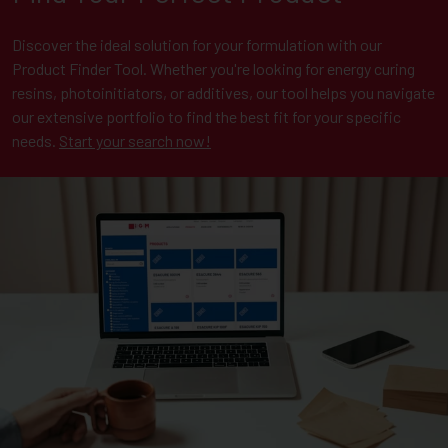
Discover the ideal solution for your formulation with our
Product Finder Tool. Whether you're looking for energy curing
resins, photoinitiators, or additives, our tool helps you navigate
our extensive portfolio to find the best fit for your specific
needs.
Start your search now!