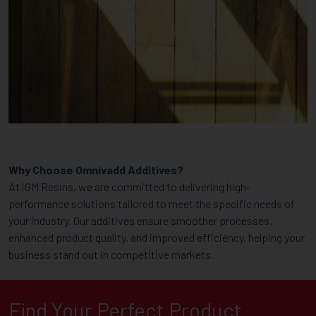
Why Choose Omnivadd Additives?
At iGM Resins, we are committed to delivering high-
performance solutions tailored to meet the specific needs of
your industry. Our additives ensure smoother processes,
enhanced product quality, and improved efficiency, helping your
business stand out in competitive markets.
Find Your Perfect Product