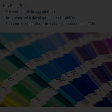
Key Benefits:
- Prevents particle aggregation
- Improves color development and stability
- Ensures even distribution and longer product shelf-life