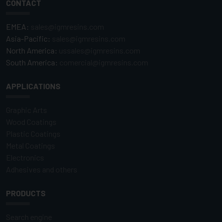
CONTACT
EMEA:
sales@igmresins.com
Asia-Pacific:
sales@igmresins.com
North America:
ussales@igmresins.com
South America:
comercial@igmresins.com
APPLICATIONS
Graphic Arts
Wood Coatings
Plastic Coatings
Metal Coatings
Electronics
Adhesives and others
PRODUCTS
Search engine