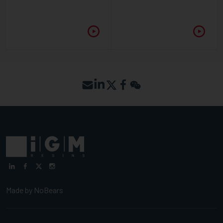
Made by
NoBears