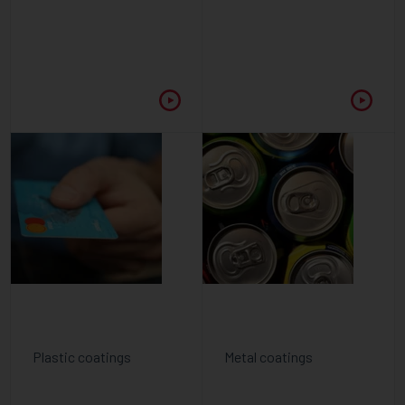
Plastic coatings
Metal coatings