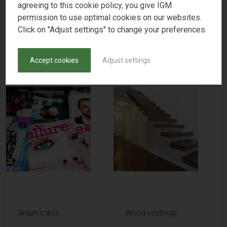
agreeing to this cookie policy, you give IGM
FIND PRODUCTS
permission to use optimal cookies on our websites.
Click on "Adjust settings" to change your preferences
APPLICATIONS
Accept cookies
Adjust settings
Graphic arts
Wood coatings