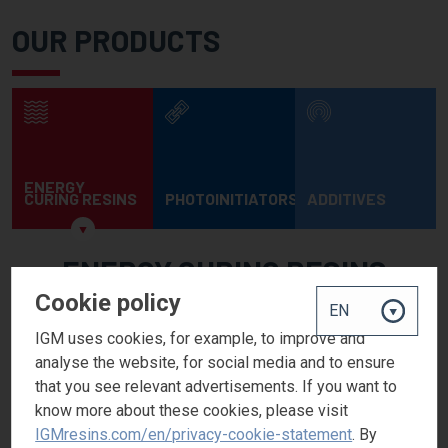
OUR PRODUCTS
ENERGY
CURING RESINS
PHOTOINITIATORS
ADDITIVES
ENERGY CURING RESINS
Cookie policy
Our Photomer® product range offers customers worldwide a full
range of monomers, oligomers and specialties. Our portfolio
IGM uses cookies, for example, to improve and
covers all UV/EB curing markets and includes products that
analyse the website, for social media and to ensure
meet specific end-use requirements such as sensitive
that you see relevant advertisements. If you want to
packaging and high renewable content acrylates.
know more about these cookies, please visit
IGMresins.com/en/privacy-cookie-statement
. By