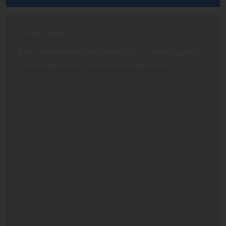
08-06-2026
Next-Generation Photoinitiators: Unlocking High-
Performance for UV-Cured Composites