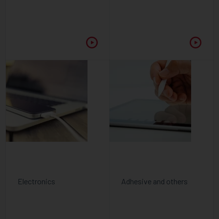
Electronics
Adhesive and others