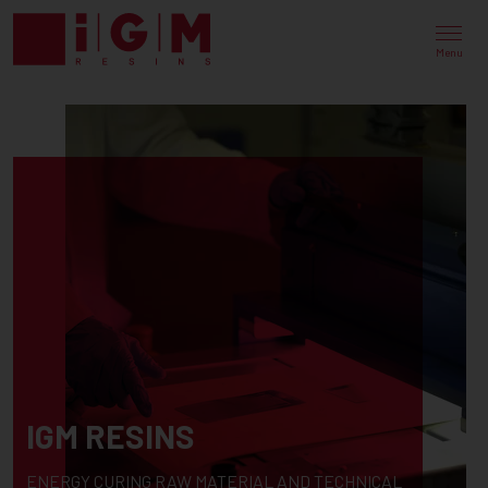
Menu
IGM RESINS
ENERGY CURING RAW MATERIAL AND TECHNICAL