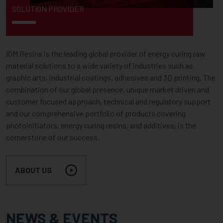
SOLUTION PROVIDER
IGM Resins is the leading global provider of energy curing raw
material solutions to a wide variety of industries such as
graphic arts, industrial coatings, adhesives and 3D printing. The
combination of our global presence, unique market driven and
customer focused approach, technical and regulatory support
and our comprehensive portfolio of products covering
photoinitiators, energy curing resins, and additives, is the
cornerstone of our success.
ABOUT US
NEWS & EVENTS