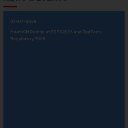
07-07-2026
Meet iGM Resins at ESPS2026 and RadTech
Regulatory 2026