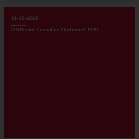
01-06-2026
iGM Resins Launches Photomer® SC91