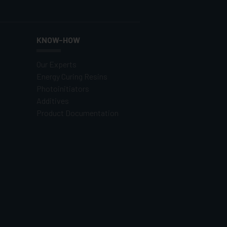
KNOW-HOW
Our Experts
Energy Curing Resins
Photoinitiators
Additives
Product Documentation