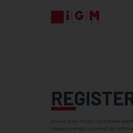
REGISTE
Access to our Product Data Sheets and Ma
request a sample, or contact our technica