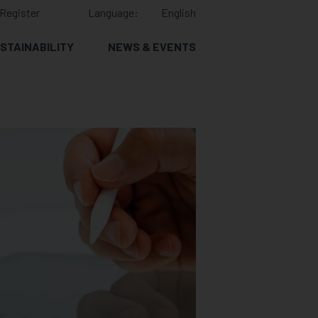
Register
Language:
English
STAINABILITY
NEWS & EVENTS