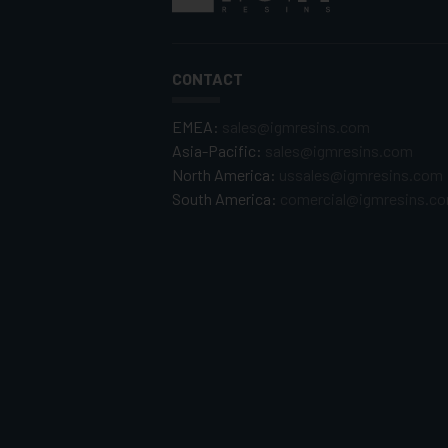
CONTACT
EMEA:
sales@igmresins.com
Asia-Pacific:
sales@igmresins.com
North America:
ussales@igmresins.com
South America:
comercial@igmresins.c