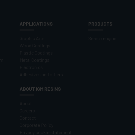
APPLICATIONS
PRODUCTS
Graphic Arts
Search engine
Wood Coatings
Plastic Coatings
om
Metal Coatings
Electronics
Adhesives and others
ABOUT IGM RESINS
About
Careers
Contact
Corporate Policy
Privacy cookie statement