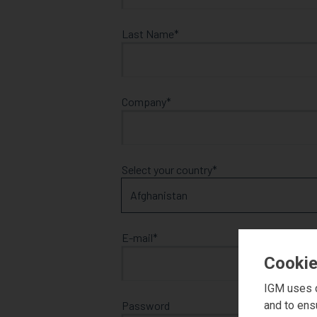
Last Name
Company
Select your country
E-mail
Cookie
IGM uses c
and to ens
Password