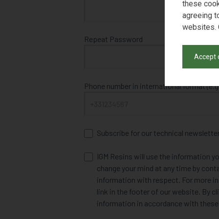
these cook
agreeing t
websites. 
Repeat Password
Accept 
Phone number in international format (e.g
Subscribe for our technical newslette
IGM Resins will use the information yo
change your mind at any time by cont
information with respect. For more in
link in the footer of our website. By 
information in accordance with these