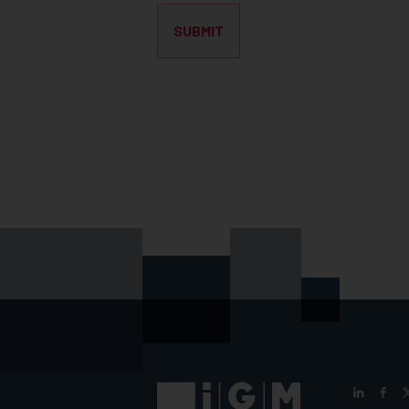
SUBMIT