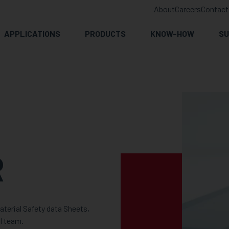
About
Careers
Contact
APPLICATIONS
PRODUCTS
KNOW-HOW
SU
R
terial Safety data Sheets,
l team.