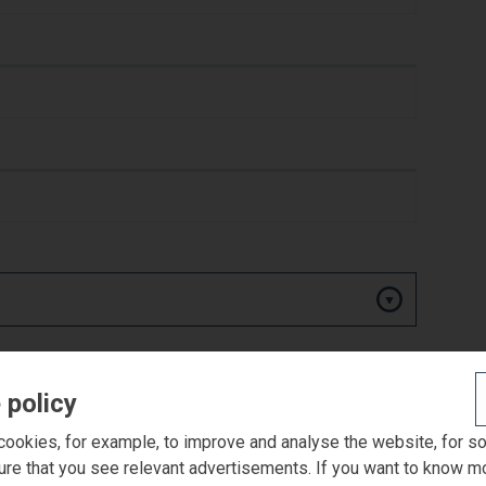
 policy
ookies, for example, to improve and analyse the website, for s
ure that you see relevant advertisements. If you want to know m