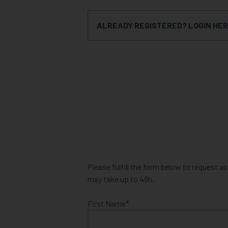
ALREADY REGISTERED? LOGIN HE
Please fulfill the form below to request 
may take up to 48h.
First Name