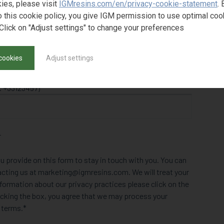
ies, please visit
IGMresins.com/en/privacy-cookie-statement
. 
o this cookie policy, you give IGM permission to use optimal coo
Click on "Adjust settings" to change your preferences
cookies
Adjust settings
. +33123457)
r
u provide on this form to stay in touch with you. You can
acting us at marketing@igmresins.com. We will treat your
formation about our privacy practices please click on the
clicking the box, you agree that we may process your
 terms.