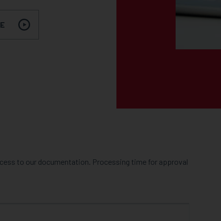
RE
access to our documentation. Processing time for approval