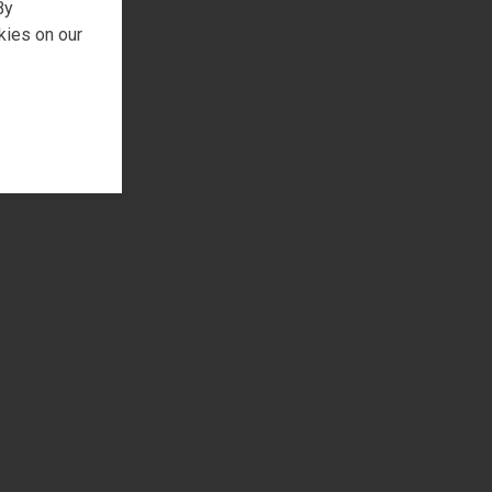
By
kies on our