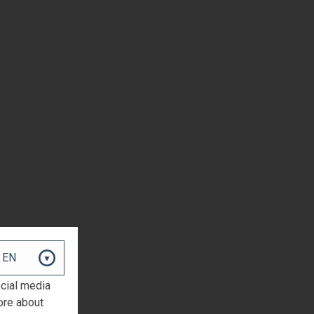
ocial media
ore about