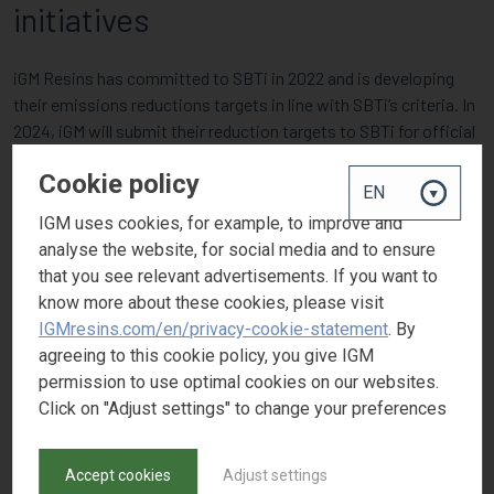
initiatives
iGM Resins has committed to SBTi in 2022 and is developing
their emissions reductions targets in line with SBTi’s criteria. In
2024, iGM will submit their reduction targets to SBTi for official
validation.
Cookie policy
IGM uses cookies, for example, to improve and
analyse the website, for social media and to ensure
that you see relevant advertisements. If you want to
know more about these cookies, please visit
IGMresins.com/en/privacy-cookie-statement
. By
agreeing to this cookie policy, you give IGM
permission to use optimal cookies on our websites.
Click on "Adjust settings" to change your preferences
Accept cookies
Adjust settings