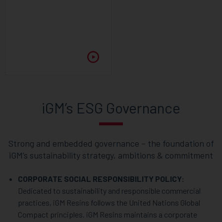
iGM’s ESG Governance
Strong and embedded governance – the foundation of
iGM’s sustainability strategy, ambitions & commitment
CORPORATE SOCIAL RESPONSIBILITY POLICY:
Dedicated to sustainability and responsible commercial
practices, iGM Resins follows the United Nations Global
Compact principles. iGM Resins maintains a corporate