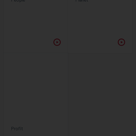
Profit