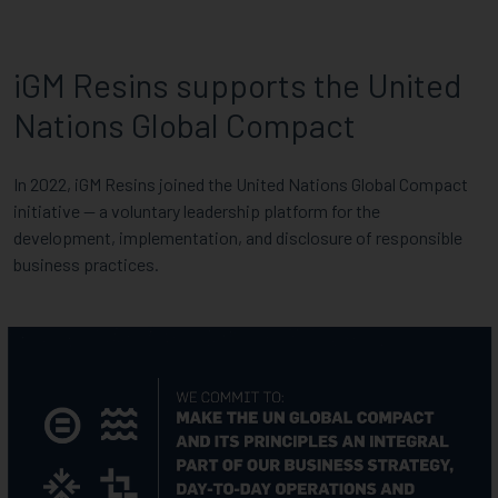
iGM Resins supports the United
Nations Global Compact
In 2022, iGM Resins joined the United Nations Global Compact
initiative — a voluntary leadership platform for the
development, implementation, and disclosure of responsible
business practices.