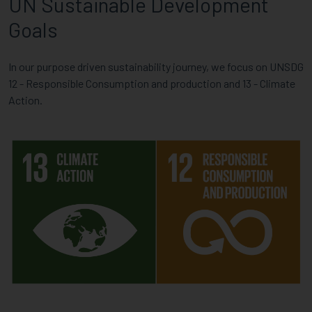
UN Sustainable Development
Goals
In our purpose driven sustainability journey, we focus on UNSDG
12 - Responsible Consumption and production and 13 - Climate
Action.