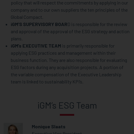
policy that will respect the commitments by applying in our
company and to our own suppliers the ten principles of the
Global Compact.
iGM’S SUPERVISORY BOAR
D is responsible for the review
and approval of the approval of the ESG strategy and action
plans.
iGM’s EXECUTIVE TEAM
is primarily responsible for
applying ESG practices and management within their
business function. They are also responsible for evaluating
ESG factors during any acquisition projects. A portion of
the variable compensation of the Executive Leadership
team is linked to sustainability KPI’s.
iGM’s ESG Team
Monique Slaats
Executive Vice President