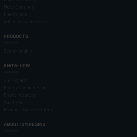
Metal Coatings
Electronics
Adhesives and others
PRODUCTS
Search engine
KNOW-HOW
Our Experts
Energy Curing Resins
Photoinitiators
Additives
Product Documentation
ABOUT IGM RESINS