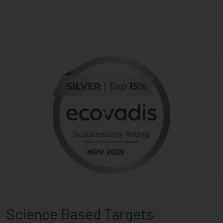
Science Based Targets