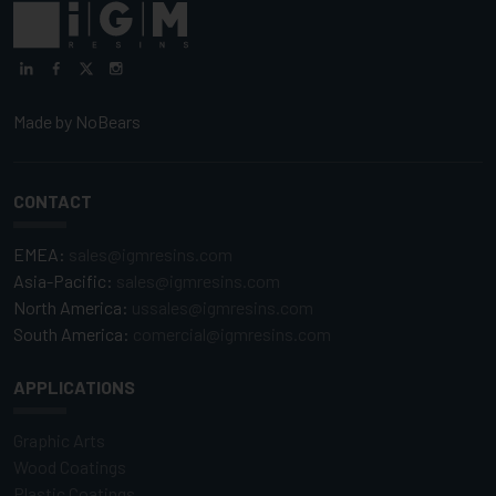
Made by
NoBears
CONTACT
EMEA:
sales@igmresins.com
Asia-Pacific:
sales@igmresins.com
North America:
ussales@igmresins.com
South America:
comercial@igmresins.com
APPLICATIONS
Graphic Arts
Wood Coatings
Plastic Coatings