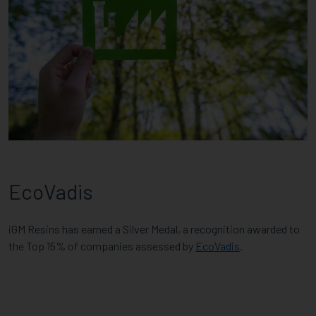
EcoVadis
iGM Resins has earned a Silver Medal, a recognition awarded to
the Top 15% of companies assessed by
EcoVadis
.