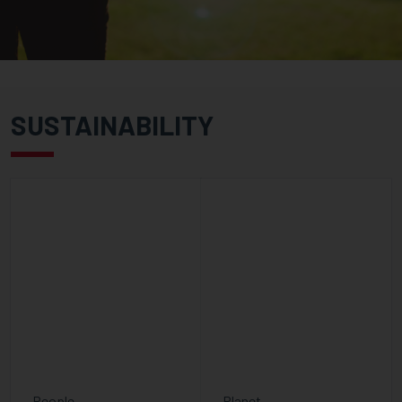
SUSTAINABILITY
People
Planet