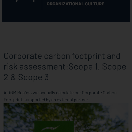
Corporate carbon footprint and
risk assessment:Scope 1, Scope
2 & Scope 3
At iGM Resins, we annually calculate our Corporate Carbon
Footprint, supported by an external partner.