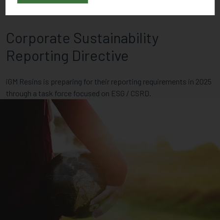
Corporate Sustainability
Reporting Directive
iGM Resins is preparing for their reporting requirements in 2025
through a task force focused on ESG / CSRD.