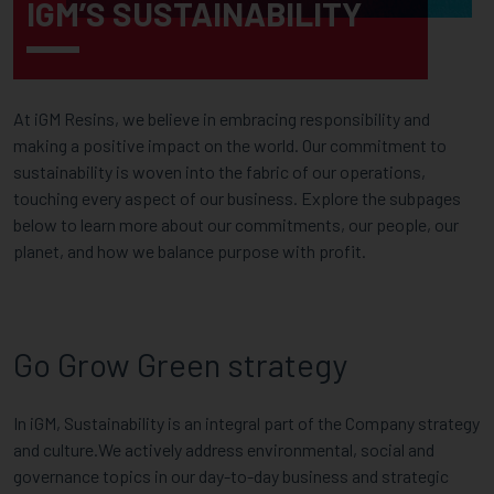
IGM’S SUSTAINABILITY
At iGM Resins, we believe in embracing responsibility and
making a positive impact on the world. Our commitment to
sustainability is woven into the fabric of our operations,
touching every aspect of our business. Explore the subpages
below to learn more about our commitments, our people, our
planet, and how we balance purpose with profit.
Go Grow Green strategy
In iGM, Sustainability is an integral part of the Company strategy
and culture.We actively address environmental, social and
governance topics in our day-to-day business and strategic