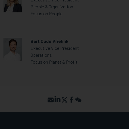
People & Organization
Focus on People
Bart Oude Vrielink
Executive Vice President
Operations
Focus on Planet & Profit