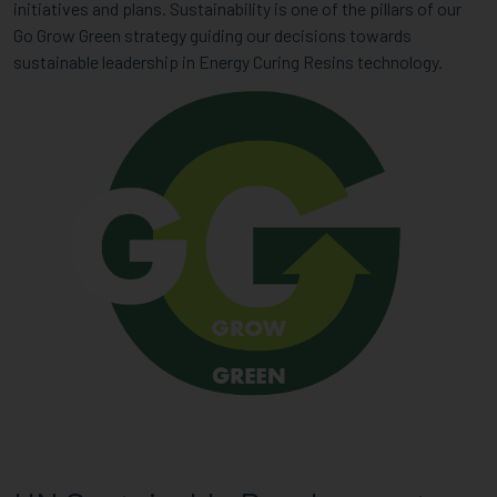
initiatives and plans. Sustainability is one of the pillars of our
Go Grow Green strategy guiding our decisions towards
sustainable leadership in Energy Curing Resins technology.