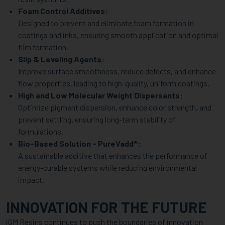
Foam Control Additives:
Designed to prevent and eliminate foam formation in
coatings and inks, ensuring smooth application and optimal
film formation.
Slip & Leveling Agents:
Improve surface smoothness, reduce defects, and enhance
flow properties, leading to high-quality, uniform coatings.
High and Low Molecular Weight Dispersants:
Optimize pigment dispersion, enhance color strength, and
prevent settling, ensuring long-term stability of
formulations.
Bio-Based Solution - PureVadd®:
A sustainable additive that enhances the performance of
energy-curable systems while reducing environmental
impact.
INNOVATION FOR THE FUTURE
iGM Resins continues to push the boundaries of innovation