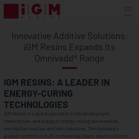
INNOVATIVE
ADDITIVE
Menu
SOLUTIONS:
Innovative Additive Solutions:
IGM
iGM Resins Expands Its
RESINS
Omnivadd® Range
EXPANDS
ITS
IGM RESINS: A LEADER IN
OMNIVADD®
ENERGY-CURING
RANGE
TECHNOLOGIES
iGM Resins is a global specialist in the development,
manufacture, and supply of energy-curing raw materials,
serving the coatings and inks industries. The company’s
product portfolio is built on three key pillars: photoinitiators,