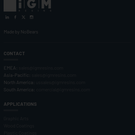
Made by
NoBears
CONTACT
EMEA:
sales@igmresins.com
Asia-Pacific:
sales@igmresins.com
North America:
ussales@igmresins.com
South America:
comercial@igmresins.com
APPLICATIONS
Graphic Arts
Wood Coatings
Plastic Coatings