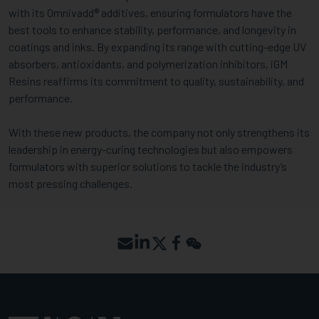
with its Omnivadd® additives, ensuring formulators have the
best tools to enhance stability, performance, and longevity in
coatings and inks. By expanding its range with cutting-edge UV
absorbers, antioxidants, and polymerization inhibitors, iGM
Resins reaffirms its commitment to quality, sustainability, and
performance.
With these new products, the company not only strengthens its
leadership in energy-curing technologies but also empowers
formulators with superior solutions to tackle the industry’s
most pressing challenges.