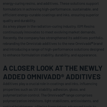
energy-curing resins, and additives. These solutions support
formulators in achieving high-performance, sustainable, and
efficient energy-curable coatings and inks, ensuring superior
quality and durability.
As a key player in the radiation-curing industry, iGM Resins
continuously innovates to meet evolving market demands.
Recently, the company has strengthened its additives portfolio,
rebranding the Omnistab additives to the new Omnivadd® brand
and introducing a range of high-performance solutions designed
to enhance formulation stability, durability, and appearance.
A CLOSER LOOK AT THE NEWLY
ADDED OMNIVADD® ADDITIVES
Additives play a crucial role in coatings and inks, influencing
properties such as UV stability, adhesion, gloss, and
polymerization control. The Omnivadd® range comprises
polymerization inhibitors, light stabilizers, antioxidants, and
optical brighteners, offering formulators advanced tools to