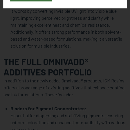
contrast in coatings, printing inks, and plastic applications.
It works by converting invisible UV light into visible blue
light, improving perceived brightness and clarity while
maintaining excellent heat and chemical resistance.
Additionally, it offers strong performance in both solvent-
based and water-based formulations, making it a versatile
solution for multiple industries.
THE FULL OMNIVADD®
ADDITIVES PORTFOLIO
In addition to the newly added Omnivadd® products, iGM Resins
offers a broad range of existing additives that enhance coating
and ink formulations. These include:
Binders for Pigment Concentrates:
Essential for dispersing and stabilizing pigments, ensuring
uniform coloration and enhanced compatibility with various
resin systems.