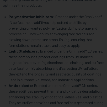
optimize their products.
Polymerization Inhibitors:
Branded under the Omnivadd®
IN series, these additives help extend shelf life by
preventing unwanted polymerization during storage and
processing. They work by scavenging free radicals and
slowing down premature cross-linking, ensuring that
formulations remain stable and easy to apply.
Light Stabilizers:
Branded under the Omnivadd® LS series,
these compounds protect coatings from UV-induced
degradation, preventing discoloration, chalking, and surface
deterioration. By absorbing and dissipating UV radiation,
they extend the longevity and aesthetic quality of coatings
used in automotive, wood, and industrial applications.
Antioxidants:
Branded under the Omnivadd® AN series,
these additives prevent thermal and oxidative degradation,
enhancing the stability of coatings, adhesives, and plastics.
They neutralize peroxides and free radicals generated during