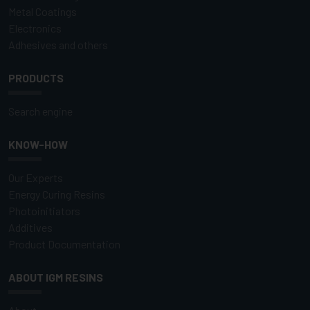
Metal Coatings
Electronics
Adhesives and others
PRODUCTS
Search engine
KNOW-HOW
Our Experts
Energy Curing Resins
Photoinitiators
Additives
Product Documentation
ABOUT IGM RESINS