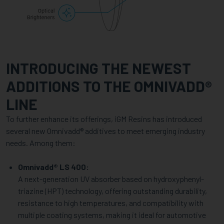
INTRODUCING THE NEWEST
ADDITIONS TO THE OMNIVADD®
LINE
To further enhance its offerings, iGM Resins has introduced
several new Omnivadd® additives to meet emerging industry
needs. Among them:
Omnivadd® LS 400:
A next-generation UV absorber based on hydroxyphenyl-
triazine (HPT) technology, offering outstanding durability,
resistance to high temperatures, and compatibility with
multiple coating systems, making it ideal for automotive