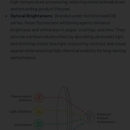
high-temperature processing, reducing material breakdown
and extending product lifespan.
Optical Brighteners:
Branded under the Omnivadd OB
series, these fluorescent whitening agents enhance
brightness and whiteness in paper, coatings, and inks. They
provide a brilliant bluish effect by absorbing ultraviolet light
and emitting visible blue light, improving contrast and visual
appeal while ensuring high chemical stability for long-lasting
performance.