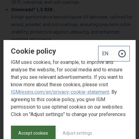
OEM, industrial, and coil coatings.
Omnivadd® LS 928:
A high-performance benzotriazole UV absorber, tailored for
wood, powder, and coil coatings, ensuring long-term color
stability, protection against yellowing, and enhanced
weather resistance.
Omnivadd® AN 1010 & AN 168:
Cookie policy
Newly launched antioxidants designed to enhance polymer
stability, particularly in polyolefin, polyurethane, and
IGM uses cookies, for example, to improve and
elastomeric applications. They function by inhibiting
analyse the website, for social media and to ensure
oxidation during processing and end-use, thereby
that you see relevant advertisements. If you want to
prolonging product lifespan.
know more about these cookies, please visit
Omnivadd® IN 535:
IGMresins.com/en/privacy-cookie-statement
. By
A high-efficiency polymerization inhibitor, specifically
agreeing to this cookie policy, you give IGM
developed to extend the shelf life of metallic UV coatings
permission to use optimal cookies on our websites.
and inks by preventing premature polymerization in heat-
Click on "Adjust settings" to change your preferences
sensitive formulations.
Omnivadd® OB:
Accept cookies
Adjust settings
A powerful optical brightener that enhances whiteness and