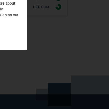
ore about
LED Cure
3
By
kies on our
REQUEST SAMPLE