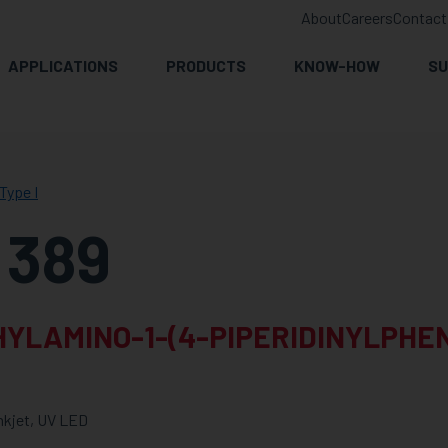
About
Careers
Contact
APPLICATIONS
PRODUCTS
KNOW-HOW
SU
Type I
 389
YLAMINO-1-(4-PIPERIDINYLPHE
Inkjet, UV LED