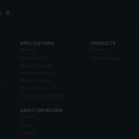
APPLICATIONS
PRODUCTS
Graphic Arts
Search engine
Wood Coatings
Plastic Coatings
om
Metal Coatings
Electronics
Adhesives and others
ABOUT IGM RESINS
About
Careers