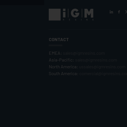
CONTACT
EMEA:
sales@igmresins.com
Asia-Pacific:
sales@igmresins.com
North America:
ussales@igmresins.com
South America:
comercial@igmresins.c