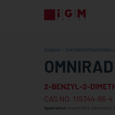
IGM
RESINS
Products
Free Radical Photoinitiator - 
OMNIRAD
2-BENZYL-2-DIMETH
CAS NO. 119344-86-4
Application:
Graphic Arts, Electronics, 