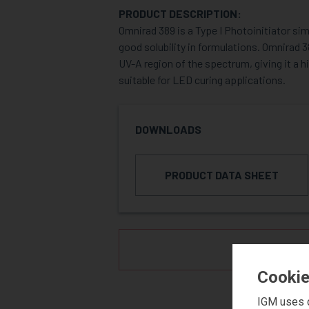
PRODUCT DESCRIPTION:
Omnirad 389 is a Type I Photoinitiator si
good solubility in formulations. Omnirad 
UV-A region of the spectrum, giving it a h
suitable for LED curing applications.
DOWNLOADS
PRODUCT DATA SHEET
REQUE
Cookie
IGM uses c