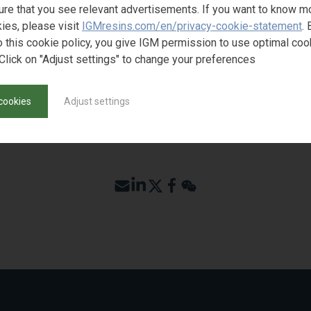
ure that you see relevant advertisements. If you want to know m
ies, please visit
IGMresins.com/en/privacy-cookie-statement
. 
o this cookie policy, you give IGM permission to use optimal coo
Click on "Adjust settings" to change your preferences
cookies
Adjust settings