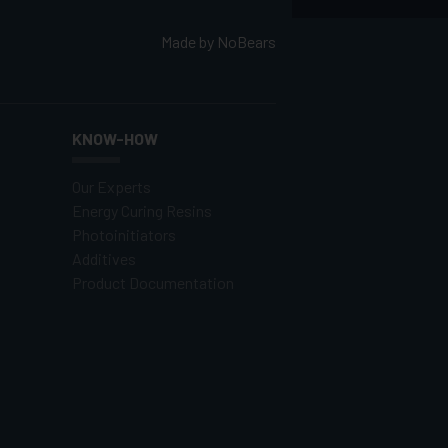
Made by
NoBears
KNOW-HOW
Our Experts
Energy Curing Resins
Photoinitiators
Additives
Product Documentation