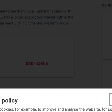
UV Ab
milar to the α-amino alkylphenone class with
389 has a longer absorption wavelength in the
igh reactivity in pigmented systems and is
SDS - CHINA
ST SAMPLE
 policy
ookies, for example, to improve and analyse the website, for s