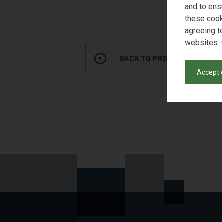
and to ens
these cook
agreeing t
websites. 
BACK TO PRODUCT SEARCH
Accept 