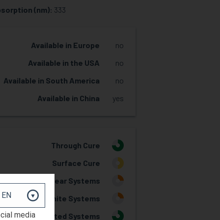
sorption (nm):
333
Available in Europe
no
Available in the USA
no
Available in South America
no
Available in China
yes
Through Cure
3
Surface Cure
2
Clear Systems
1
White Systems
1
ocial media
Pigmented Systems
3