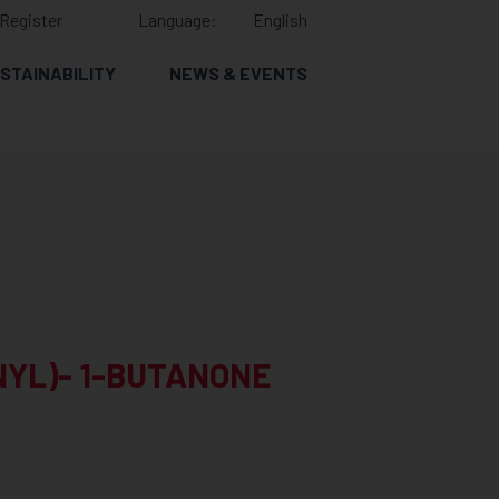
Register
Language:
English
STAINABILITY
NEWS & EVENTS
NYL)- 1-BUTANONE