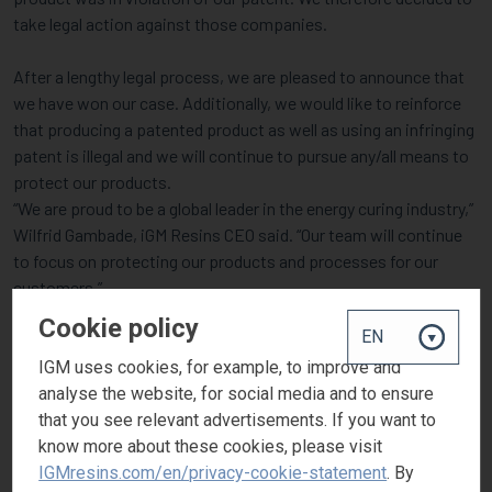
take legal action against those companies.
After a lengthy legal process, we are pleased to announce that
we have won our case. Additionally, we would like to reinforce
that producing a patented product as well as using an infringing
patent is illegal and we will continue to pursue any/all means to
protect our products.
“We are proud to be a global leader in the energy curing industry,”
Wilfrid Gambade, iGM Resins CEO said. “Our team will continue
to focus on protecting our products and processes for our
customers.”
Cookie policy
As a global manufacturer, we strive to offer cutting-edge
products. Because of our efforts, iGM Resins customers can
IGM uses cookies, for example, to improve and
rely on the quality and integrity of our products for all their
analyse the website, for social media and to ensure
applications.
that you see relevant advertisements. If you want to
know more about these cookies, please visit
For more information about Omnirad 819 (BAPO) or the
IGMresins.com/en/privacy-cookie-statement
. By