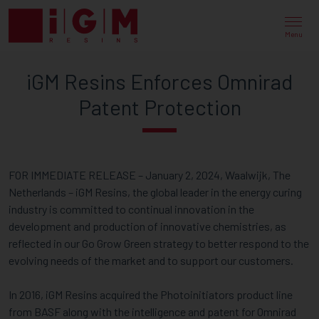
IGM
RESINS
Menu
ENFORCES
iGM Resins Enforces Omnirad
OMNIRAD
Patent Protection
PATENT
PROTECTION
FOR IMMEDIATE RELEASE – January 2, 2024, Waalwijk, The
Netherlands – iGM Resins, the global leader in the energy curing
industry is committed to continual innovation in the
development and production of innovative chemistries, as
reflected in our Go Grow Green strategy to better respond to the
evolving needs of the market and to support our customers.
In 2016, iGM Resins acquired the Photoinitiators product line
from BASF along with the intelligence and patent for Omnirad