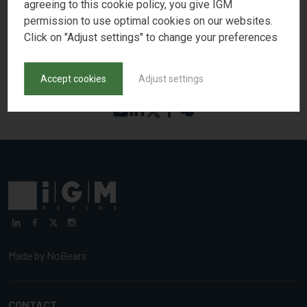
associated patents, please visit igmresins.com or contact your
agreeing to this cookie policy, you give IGM
account representative.
permission to use optimal cookies on our websites.
Click on "Adjust settings" to change your preferences
Download Press Release as PDF
Accept cookies
Adjust settings
Made by
NoBears
CONTACT