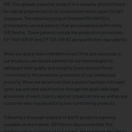
819. This globally patented product is a versatile photoinitiator
for radical polymerization of unsaturated resins upon UV light
exposure. The manufacturing of Omnirad 819 (BAPO) is
protected by several patents that are owned and enforced by
iGM Resins. These patents include the production processes:
EP 1 648 908 B1 and EP 1135 399 B2 along with their equivalents.
When our global team members invest time and resources in
our products, we secure patents for our technologies to
safeguard their quality and integrity. Each remains firmly
committed to the proactive protection of our intellectual
property. When we determine that a patent has been infringed
upon, we will seek satisfaction through the applicable legal
processes of each country against organizations as well as any
customer who may be utilizing non-conforming products.
Following a thorough analysis of BAPO products currently
available on the market, iGM Resins discovered that this
product was in violation of our patent. We therefore decided to