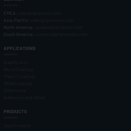
EMEA:
sales@igmresins.com
Asia-Pacific:
sales@igmresins.com
North America:
ussales@igmresins.com
South America:
comercial@igmresins.com
APPLICATIONS
Graphic Arts
Wood Coatings
Plastic Coatings
Metal Coatings
Electronics
Adhesives and others
PRODUCTS
Search engine