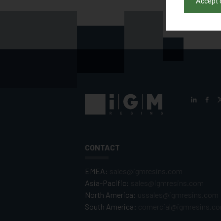
Accept 
CONTACT
EMEA:
sales@igmresins.com
Asia-Pacific:
sales@igmresins.com
North America:
ussales@igmresins.com
South America:
comercial@igmresins.c