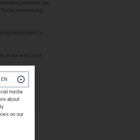
nd building materials has
GM Resins systems and
ngoing commitment to
le on our website at
ocial media
ore about
By
kies on our