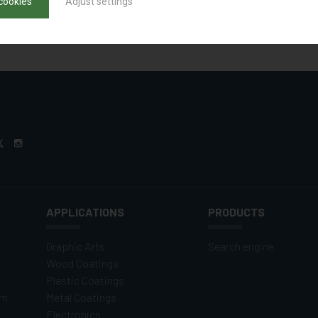
cookies
Adjust settings
APPLICATIONS
PRODUCTS
Graphic Arts
Search engine
Wood Coatings
Plastic Coatings
om
Metal Coatings
Electronics