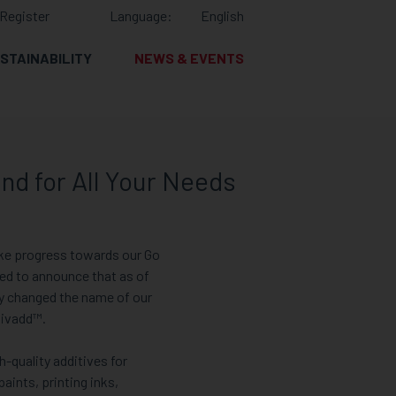
Register
Language:
English
STAINABILITY
NEWS & EVENTS
nd for All Your Needs
ke progress towards our Go
ted to announce that as of
ly changed the name of our
nivadd™.
h-quality additives for
paints, printing inks,