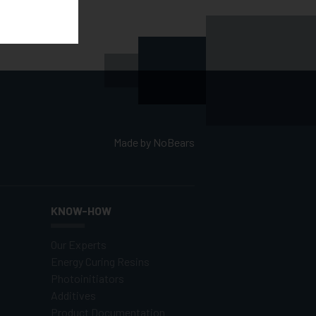
Made by
NoBears
KNOW-HOW
Our Experts
Energy Curing Resins
Photoinitiators
Additives
Product Documentation