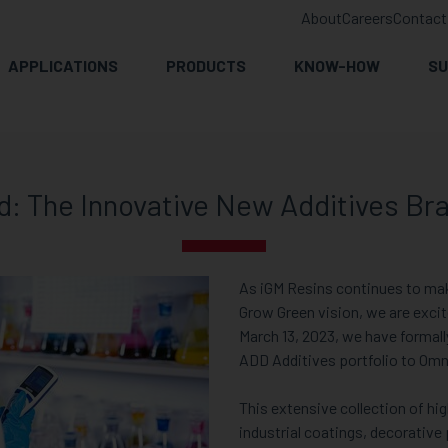
About
Careers
Contact
APPLICATIONS
PRODUCTS
KNOW-HOW
SU
: The Innovative New Additives Bra
As iGM Resins continues to ma
Grow Green vision, we are exci
March 13, 2023, we have formal
ADD Additives portfolio to Om
This extensive collection of hig
industrial coatings, decorative 