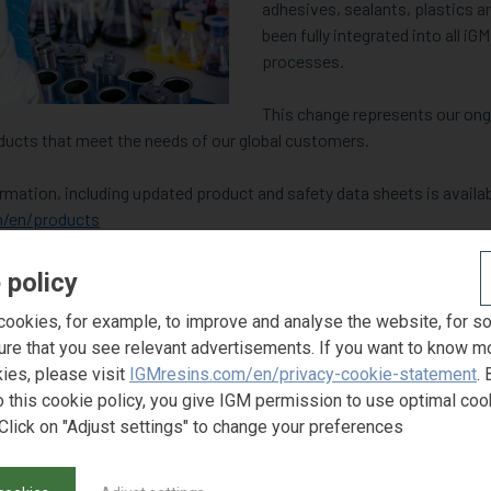
adhesives, sealants, plastics a
been fully integrated into all i
processes.
This change represents our o
ducts that meet the needs of our global customers.
ation, including updated product and safety data sheets is availab
/en/products
uct guide in PDF format
by downloading it now
.
 policy
ookies, for example, to improve and analyse the website, for s
esentative for more information at
sales@igmresins.com
.
ure that you see relevant advertisements. If you want to know m
ies, please visit
IGMresins.com/en/privacy-cookie-statement
. 
o this cookie policy, you give IGM permission to use optimal coo
Click on "Adjust settings" to change your preferences