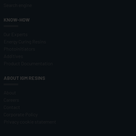
Search engine
KNOW-HOW
Our Experts
Energy Curing Resins
Photoinitiators
Additives
Product Documentation
ABOUT IGM RESINS
About
Careers
Contact
Corporate Policy
Privacy cookie statement