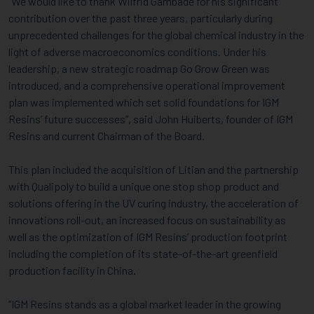
“We would like to thank Wilfrid Gambade for his significant
contribution over the past three years, particularly during
unprecedented challenges for the global chemical industry in the
light of adverse macroeconomics conditions. Under his
leadership, a new strategic roadmap Go Grow Green was
introduced, and a comprehensive operational improvement
plan was implemented which set solid foundations for IGM
Resins’ future successes”, said John Huiberts, founder of IGM
Resins and current Chairman of the Board.
This plan included the acquisition of Litian and the partnership
with Qualipoly to build a unique one stop shop product and
solutions offering in the UV curing industry, the acceleration of
innovations roll-out, an increased focus on sustainability as
well as the optimization of IGM Resins’ production footprint
including the completion of its state-of-the-art greenfield
production facility in China.
“IGM Resins stands as a global market leader in the growing