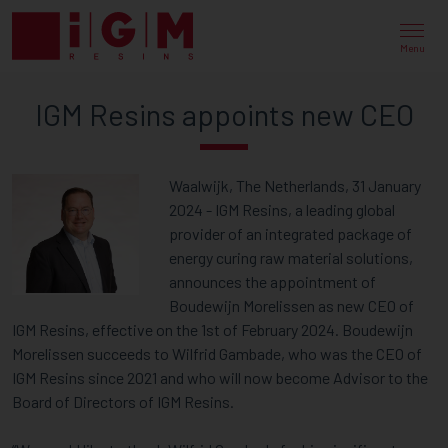
IGM
RESINS
Menu
APPOINTS
IGM Resins appoints new CEO
NEW
CEO
Waalwijk, The Netherlands, 31 January
2024 - IGM Resins, a leading global
provider of an integrated package of
energy curing raw material solutions,
announces the appointment of
Boudewijn Morelissen as new CEO of
IGM Resins, effective on the 1st of February 2024. Boudewijn
Morelissen succeeds to Wilfrid Gambade, who was the CEO of
IGM Resins since 2021 and who will now become Advisor to the
Board of Directors of IGM Resins.