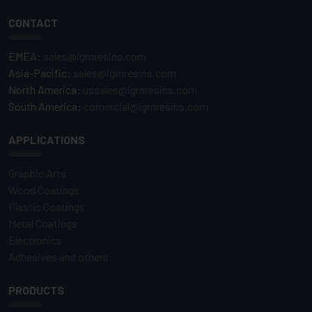
CONTACT
EMEA:
sales@igmresins.com
Asia-Pacific:
sales@igmresins.com
North America:
ussales@igmresins.com
South America:
comercial@igmresins.com
APPLICATIONS
Graphic Arts
Wood Coatings
Plastic Coatings
Metal Coatings
Electronics
Adhesives and others
PRODUCTS