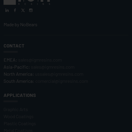
Made by
NoBears
CONTACT
EMEA:
sales@igmresins.com
Asia-Pacific:
sales@igmresins.com
North America:
ussales@igmresins.com
South America:
comercial@igmresins.com
APPLICATIONS
Graphic Arts
Wood Coatings
Plastic Coatings
Metal Coatings