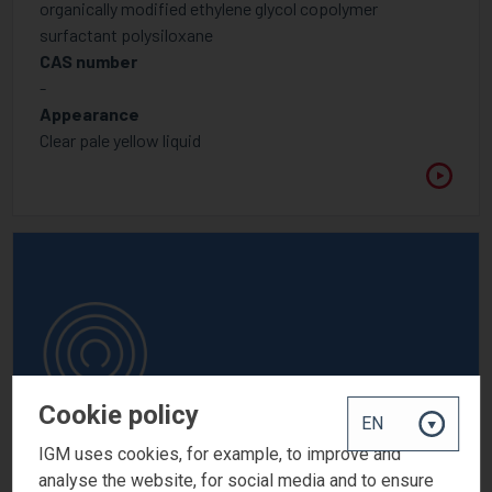
organically modified ethylene glycol copolymer
surfactant polysiloxane
CAS number
-
Appearance
Clear pale yellow liquid
Cookie policy
IGM uses cookies, for example, to improve and
analyse the website, for social media and to ensure