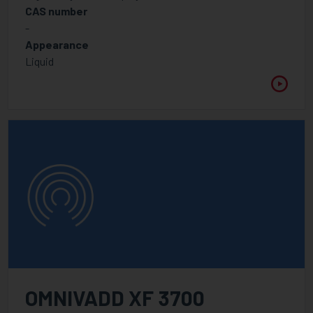
CAS number
-
Appearance
Liquid
OMNIVADD XF 3700