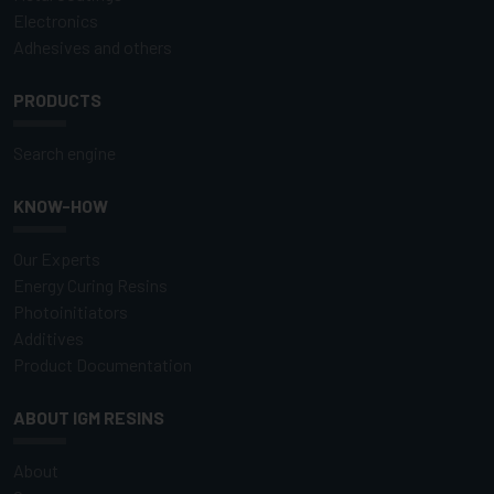
Electronics
Adhesives and others
PRODUCTS
Search engine
KNOW-HOW
Our Experts
Energy Curing Resins
Photoinitiators
Additives
Product Documentation
ABOUT IGM RESINS
About