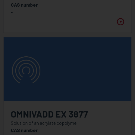
PureVadd
CAS number
-
Energy Curing Resins
Adhesion promoters
Amine Synergist
Cationic Chemistry
Epoxy acrylates
Methacrylates
Monomer acrylates
Polyester / Polyether acrylates
Specialities
Urethane acrylates
OMNIVADD EX 3877
UV / LED Additive
Solution of an acrylate copolyme
CAS number
Dispersants