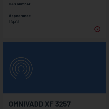
CAS number
APPLICATION
-
Appearance
Liquid
WAVELENGTH
Between
VISCOSITY @ 25°C
Between
OMNIVADD XF 3257