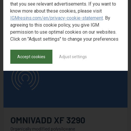
OMNIVADD XF 3261
that you see relevant advertisements. If you want to
know more about these cookies, please visit
Polyacrylate solution
IGMresins.com/en/privacy-cookie-statement
. By
CAS number
agreeing to this cookie policy, you give IGM
permission to use optimal cookies on our websites.
Click on "Adjust settings" to change your preferences
Accept cookies
Adjust settings
OMNIVADD XF 3290
Organically modified polysiloxane