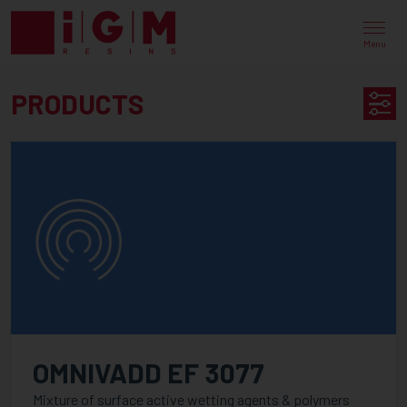
UV
EB
Menu
ENERGY
PRODUCTS
CURING
PRODUCT
PRODUCTS
SEARCH
AVAILABLE IN
CATEGORY
PureLine
OMNIVADD EF 3077
PureOmer
Mixture of surface active wetting agents & polymers