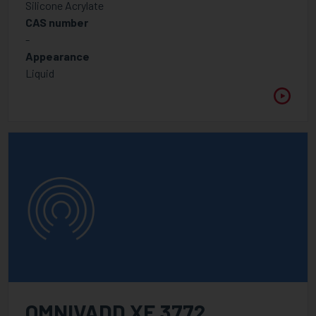
Silicone Acrylate
CAS number
-
Appearance
Liquid
OMNIVADD XF 3772