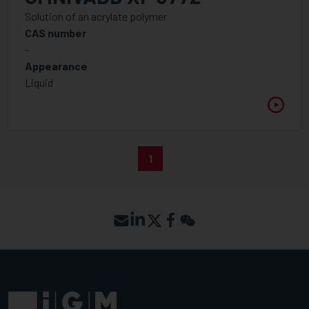
Solution of an acrylate polymer
CAS number
-
Appearance
Liquid
1