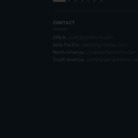
CONTACT
EMEA:
sales@igmresins.com
Asia-Pacific:
sales@igmresins.com
North America:
ussales@igmresins.com
South America:
comercial@igmresins.c