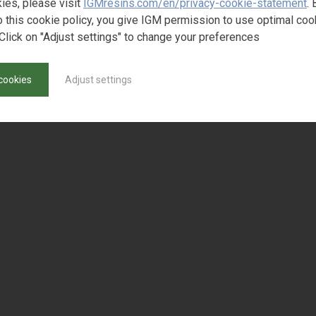
ies, please visit
IGMresins.com/en/privacy-cookie-statement
. 
o this cookie policy, you give IGM permission to use optimal coo
Click on "Adjust settings" to change your preferences
cookies
Adjust settings