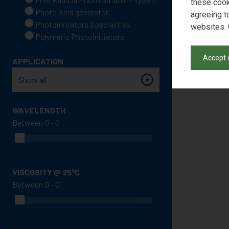
these cook
Photo Acid generator
agreeing t
Photoinitiators Specialities
websites. 
Polymeric Photoinitiators
Accept 
APPLICATION
WAVELENGTH
Between
VISCOSITY @ 25°C
Between