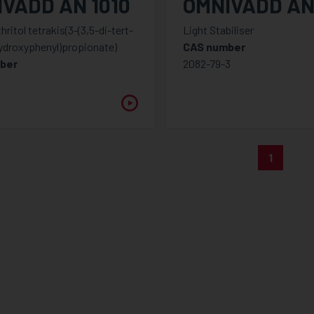
VADD AN 1010
OMNIVADD AN
ritol tetrakis(3-(3,5-di-tert-
Light Stabiliser
ydroxyphenyl)propionate)
CAS number
ber
2082-79-3
8
1