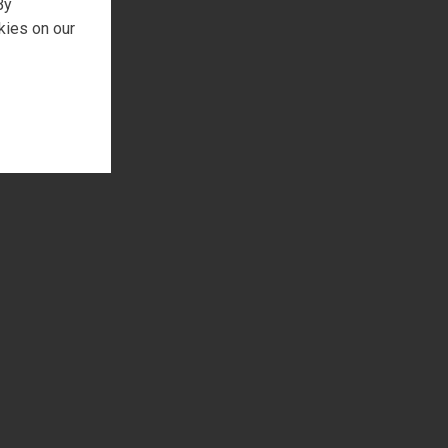
By
kies on our