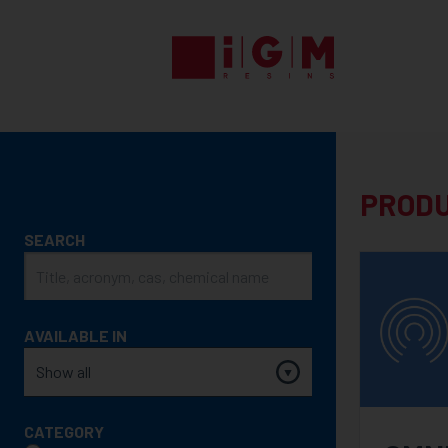
UV
EB
ENERGY
CURING
PRODUCTS
PROD
PRODUCT
SEARCH
SEARCH
AVAILABLE IN
CATEGORY