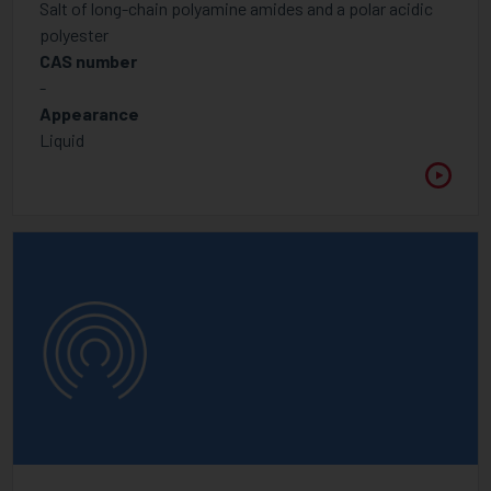
Salt of long-chain polyamine amides and a polar acidic
Foam control additives
polyester
CAS number
Hindered Amine Light Stabiliser
-
Inhibitor
Appearance
Liquid
Optical Brightener
Rheology modifier
UV Light Absorbers
Wetting, Flow, Slip Additive
Additive
Binders for pigment concentrates
Foam control additives
High Molecular Weight Dispersants
Low Molecular Weight Dispersants