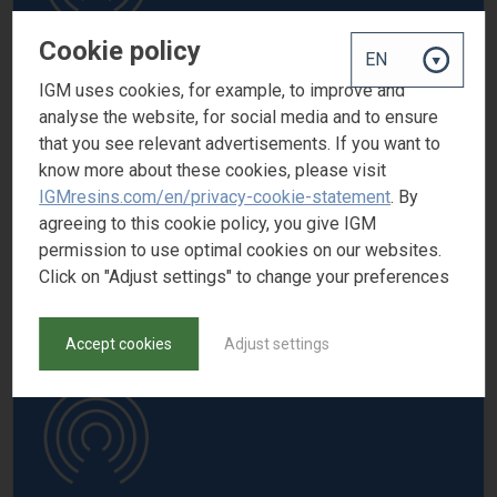
Cookie policy
IGM uses cookies, for example, to improve and
analyse the website, for social media and to ensure
OMNIVADD VA N100
that you see relevant advertisements. If you want to
Low molecular weight sodium polyacrylate
know more about these cookies, please visit
CAS number
IGMresins.com/en/privacy-cookie-statement
. By
-
agreeing to this cookie policy, you give IGM
permission to use optimal cookies on our websites.
Click on "Adjust settings" to change your preferences
Accept cookies
Adjust settings