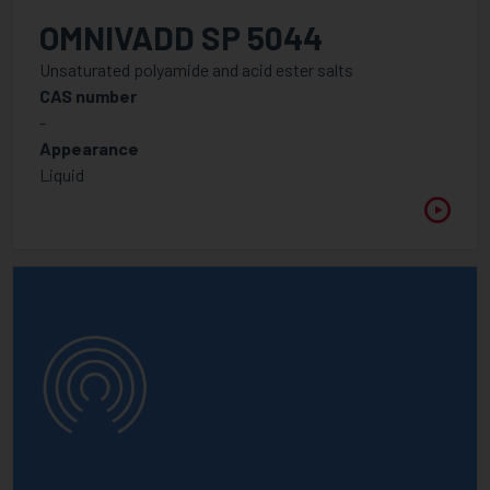
APPLICATION
OMNIVADD SP 5044
Unsaturated polyamide and acid ester salts
CAS number
-
WAVELENGTH
Appearance
Between
Liquid
VISCOSITY @ 25°C
Between