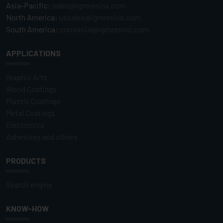
Asia-Pacific:
sales@igmresins.com
North America:
ussales@igmresins.com
South America:
comercial@igmresins.com
APPLICATIONS
Graphic Arts
Wood Coatings
Plastic Coatings
Metal Coatings
Electronics
Adhesives and others
PRODUCTS
Search engine
KNOW-HOW