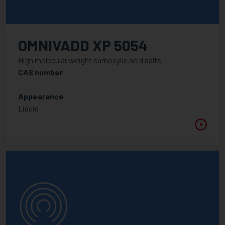
OMNIVADD XP 5054
High molecular weight carboxylic acid salts
CAS number
-
Appearance
Liquid