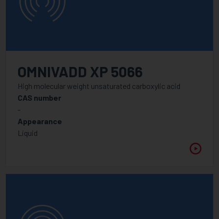
OMNIVADD XP 5066
High molecular weight unsaturated carboxylic acid
CAS number
-
Appearance
Liquid