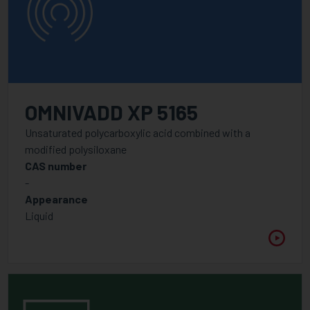
OMNIVADD XP 5165
Unsaturated polycarboxylic acid combined with a
modified polysiloxane
CAS number
-
Appearance
Liquid