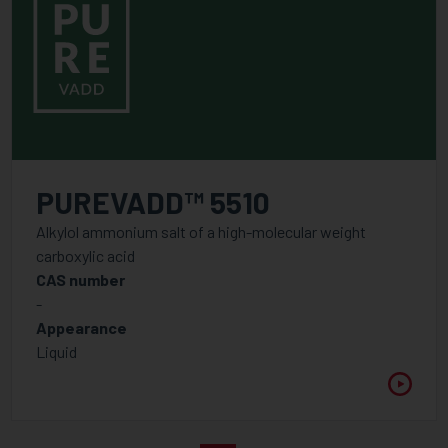
PUREVADD™ 5510
Alkylol ammonium salt of a high-molecular weight
carboxylic acid
CAS number
-
Appearance
Liquid