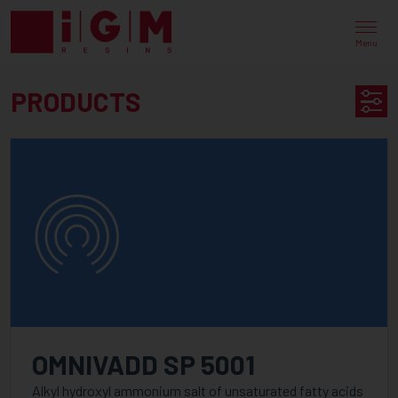
UV
EB
Menu
ENERGY
PRODUCTS
CURING
PRODUCT
PRODUCTS
SEARCH
AVAILABLE IN
CATEGORY
PureLine
OMNIVADD SP 5001
PureOmer
Alkyl hydroxyl ammonium salt of unsaturated fatty acids