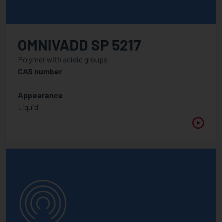
OMNIVADD SP 5217
Polymer with acidic groups
CAS number
-
Appearance
Liquid