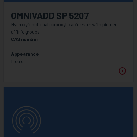
OMNIVADD SP 5207
Hydroxyfunctional carboxylic acid ester with pigment
affinic groups
CAS number
-
Appearance
Liquid