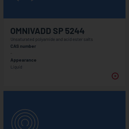
OMNIVADD SP 5244
Unsaturated polyamide and acid ester salts
CAS number
-
Appearance
Liquid