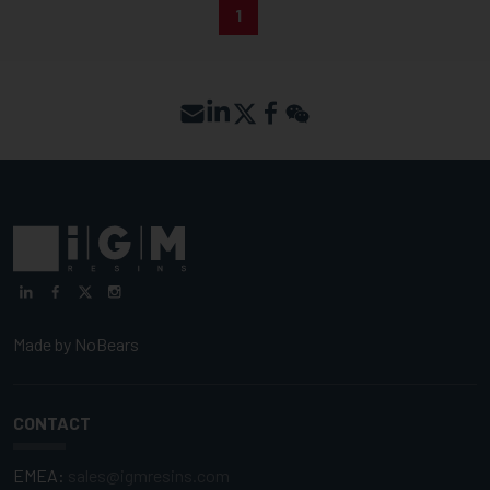
1
Made by
NoBears
CONTACT
EMEA:
sales@igmresins.com