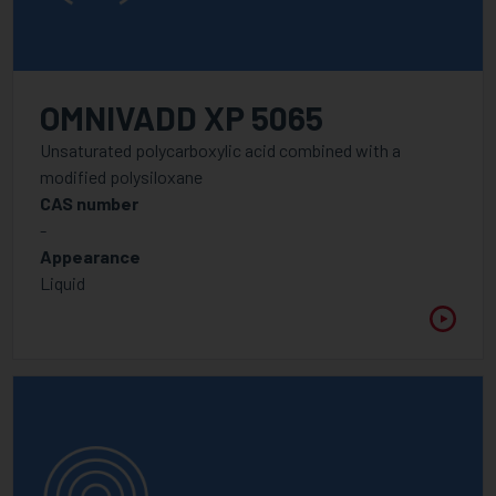
OMNIVADD XP 5065
Unsaturated polycarboxylic acid combined with a
modified polysiloxane
CAS number
-
Appearance
Liquid