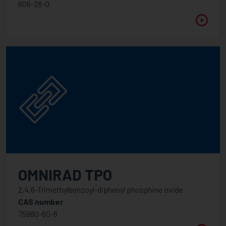
WAVELENGTH
606-28-0
Between
VISCOSITY @ 25°C
Between
OMNIRAD TPO
2,4,6-Trimethylbenzoyl-diphenyl phosphine oxide
CAS number
75980-60-8