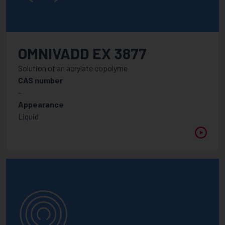
OMNIVADD EX 3877
Solution of an acrylate copolyme
CAS number
-
Appearance
Liquid