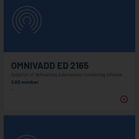
OMNIVADD ED 2165
Solution of defoaming substances containing silicone
CAS number
-