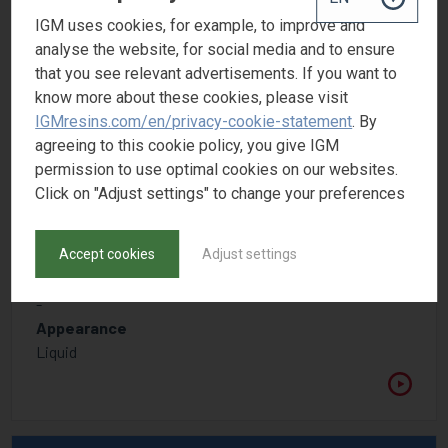
IGM uses cookies, for example, to improve and
analyse the website, for social media and to ensure
that you see relevant advertisements. If you want to
know more about these cookies, please visit
IGMresins.com/en/privacy-cookie-statement
. By
agreeing to this cookie policy, you give IGM
permission to use optimal cookies on our websites.
Click on "Adjust settings" to change your preferences
OMNIVADD ED 2122
Solution of foam-destroying polymers, silicone- and
Accept cookies
Adjust settings
mineral oil free
CAS number
-
Appearance
Liquid