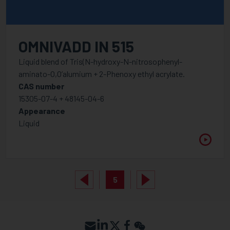
OMNIVADD IN 515
Liquid blend of Tris(N-hydroxy-N-nitrosophenyl-
aminato-O,O’alumium + 2-Phenoxy ethyl acrylate.
CAS number
15305-07-4 + 48145-04-6
Appearance
Liquid
5