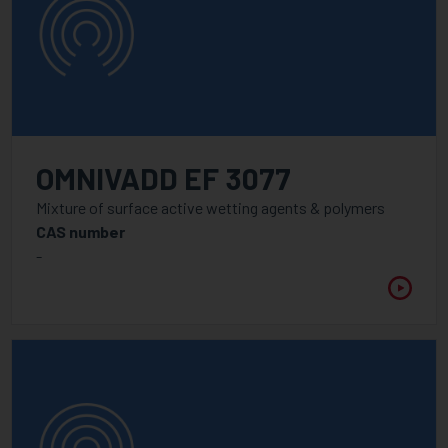
OMNIVADD EF 3077
Mixture of surface active wetting agents & polymers
CAS number
-