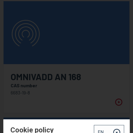
OMNIVADD AN 168
CAS number
6683-19-8
Cookie policy