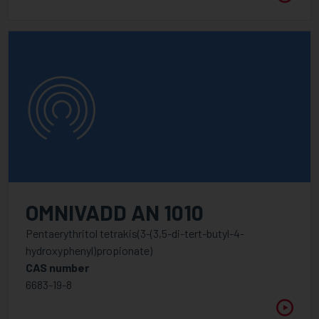
OMNIVADD AN 1010
Pentaerythritol tetrakis(3-(3,5-di-tert-butyl-4-
hydroxyphenyl)propionate)
CAS number
6683-19-8