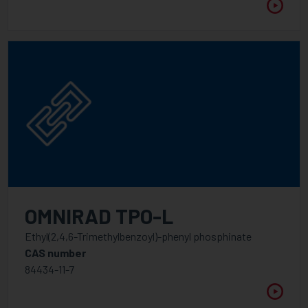
OMNIRAD TPO-L
Ethyl(2,4,6-Trimethylbenzoyl)-phenyl phosphinate
CAS number
84434-11-7