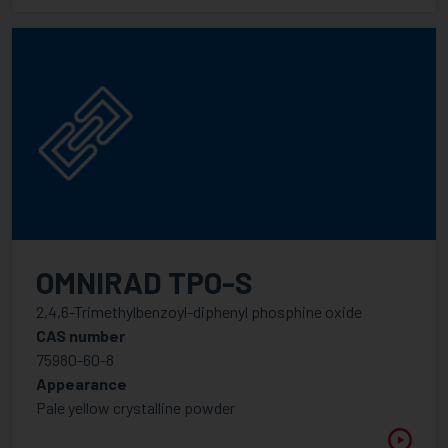
OMNIRAD TPO-S
2,4,6-Trimethylbenzoyl-diphenyl phosphine oxide
CAS number
75980-60-8
Appearance
Pale yellow crystalline powder