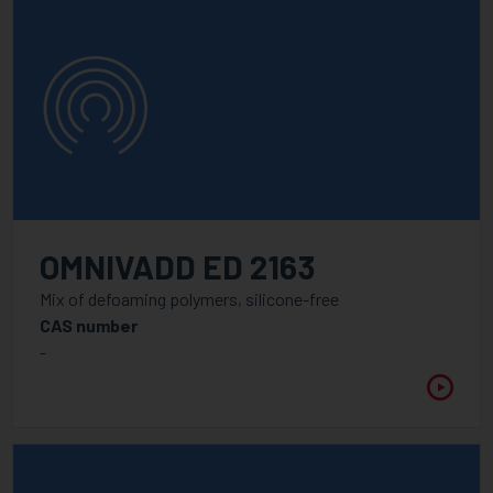
OMNIVADD ED 2163
Mix of defoaming polymers, silicone-free
CAS number
-