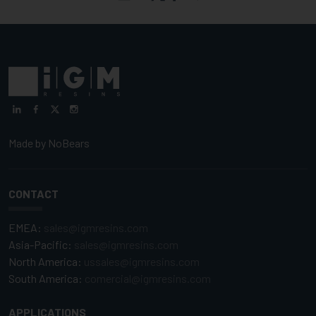
Made by
NoBears
CONTACT
EMEA:
sales@igmresins.com
Asia-Pacific:
sales@igmresins.com
North America:
ussales@igmresins.com
South America:
comercial@igmresins.com
APPLICATIONS