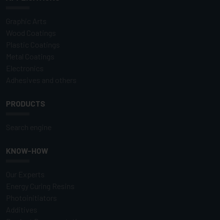
Graphic Arts
Wood Coatings
Plastic Coatings
Metal Coatings
Electronics
Adhesives and others
PRODUCTS
Search engine
KNOW-HOW
Our Experts
Energy Curing Resins
Photoinitiators
Additives