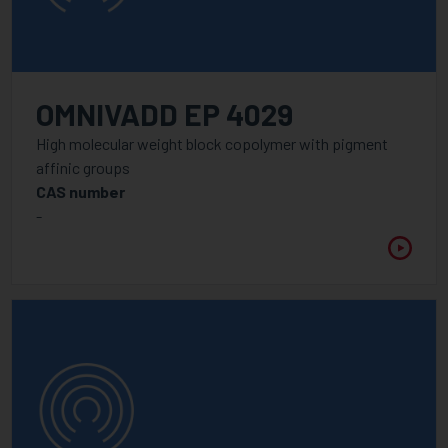
OMNIVADD EP 4029
High molecular weight block copolymer with pigment
affinic groups
CAS number
-