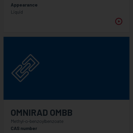
Appearance
APPLICATION
Liquid
FUNCTIONALITY
1
2
2.5
3
3.5
4
5
OMNIRAD OMBB
6
Methyl-o-benzoylbenzoate
CAS number