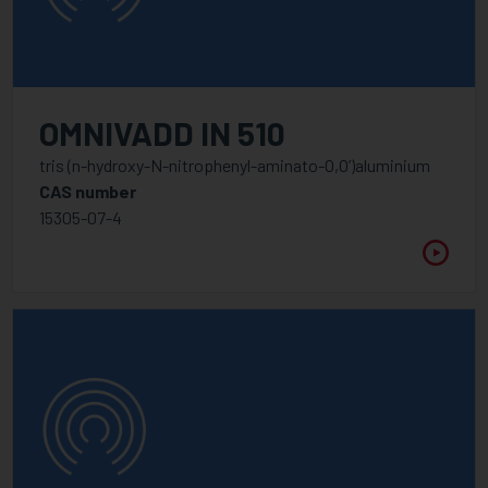
OMNIVADD IN 510
tris (n-hydroxy-N-nitrophenyl-aminato-O,O’)aluminium
CAS number
15305-07-4