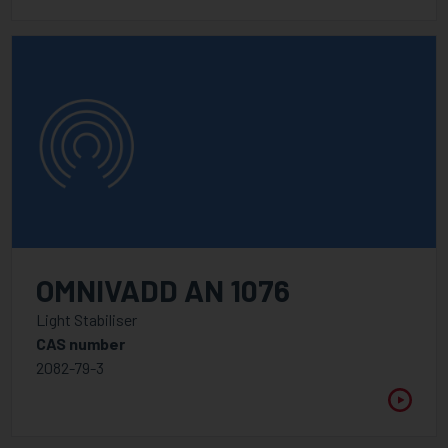
OMNIVADD AN 1076
Light Stabiliser
CAS number
2082-79-3