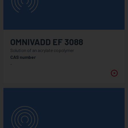
OMNIVADD EF 3088
Solution of an acrylate copolymer
CAS number
-