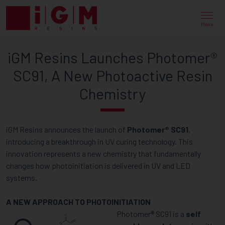
IGM
RESINS
Menu
LAUNCHES
iGM Resins Launches Photomer®
PHOTOMER®
SC91, A New Photoactive Resin
SC91,
Chemistry
A
NEW
iGM Resins announces the launch of
Photomer® SC91
,
PHOTOACTIVE
introducing a breakthrough in UV curing technology. This
RESIN
innovation represents a new chemistry that fundamentally
changes how photoinitiation is delivered in UV and LED
CHEMISTRY
systems.
A NEW APPROACH TO PHOTOINITIATION
Photomer® SC91 is a
self