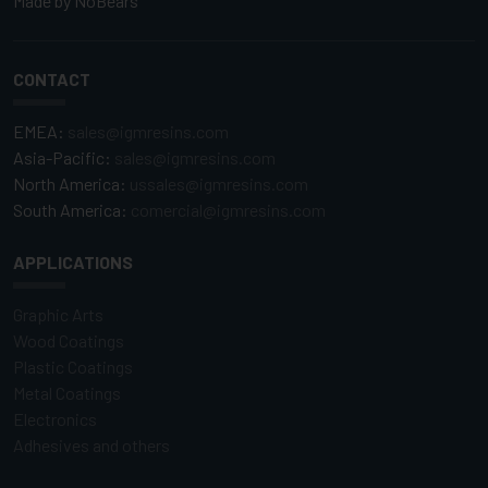
Made by
NoBears
CONTACT
EMEA:
sales@igmresins.com
Asia-Pacific:
sales@igmresins.com
North America:
ussales@igmresins.com
South America:
comercial@igmresins.com
APPLICATIONS
Graphic Arts
Wood Coatings
Plastic Coatings
Metal Coatings
Electronics
Adhesives and others