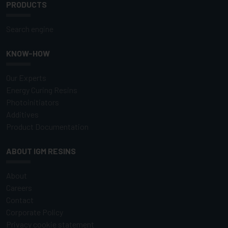
PRODUCTS
Search engine
KNOW-HOW
Our Experts
Energy Curing Resins
Photoinitiators
Additives
Product Documentation
ABOUT IGM RESINS
About
Careers
Contact
Corporate Policy
Privacy cookie statement