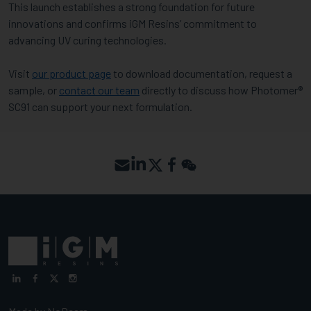
This launch establishes a strong foundation for future
innovations and confirms iGM Resins’ commitment to
advancing UV curing technologies.
Visit
our product page
to download documentation, request a
sample, or
contact our team
directly to discuss how Photomer®
SC91 can support your next formulation.