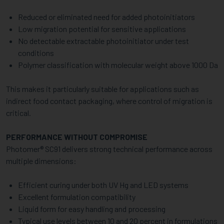
Reduced or eliminated need for added photoinitiators
Low migration potential for sensitive applications
No detectable extractable photoinitiator under test
conditions
Polymer classification with molecular weight above 1000 Da
This makes it particularly suitable for applications such as
indirect food contact packaging, where control of migration is
critical.
PERFORMANCE WITHOUT COMPROMISE
Photomer® SC91 delivers strong technical performance across
multiple dimensions:
Efficient curing under both UV Hg and LED systems
Excellent formulation compatibility
Liquid form for easy handling and processing
Typical use levels between 10 and 20 percent in formulations