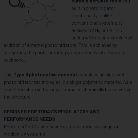
curable acrylate resin
with
built in photoinitiator
functionality. Unlike
conventional systems, it
enables UV Hg or UV LED
curing with no or only minimal
addition of external photoinitiators. This is achieved by
integrating the photoinitiating groups directly into the resin
backbone.
This
Type II photoactive concept
combines acrylate and
photoinitiator technologies in a single polymeric material. As a
result, the photoinitiator part remains chemically bound within
the structure.
DESIGNED FOR TODAY’S REGULATORY AND
PERFORMANCE NEEDS
Photomer® SC91 addresses key formulation challenges in
modern UV systems: