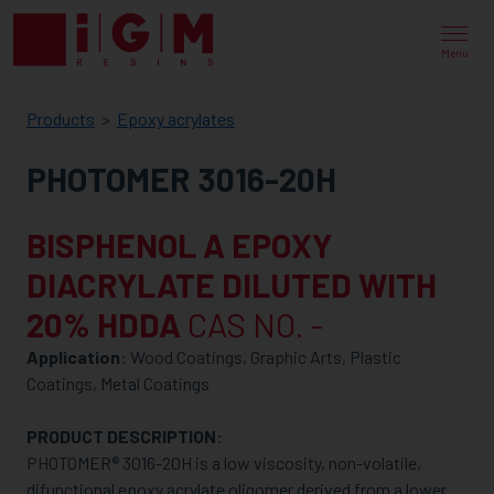
IGM
RESINS
Menu
Products
Epoxy acrylates
PHOTOMER 3016-20H
BISPHENOL A EPOXY
DIACRYLATE DILUTED WITH
20% HDDA
CAS NO. -
Application:
Wood Coatings, Graphic Arts, Plastic
Coatings, Metal Coatings
PRODUCT DESCRIPTION:
PHOTOMER® 3016-20H is a low viscosity, non-volatile,
difunctional epoxy acrylate oligomer derived from a lower