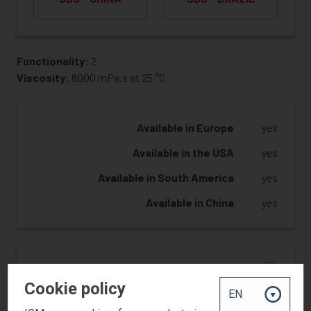
Functionality:
2
REQUEST SAMPLE
Viscosity:
8000 mPa.s at 25 °C
Available in Europe
yes
Available in the USA
yes
Available in South America
yes
Available in China
yes
Reactivity
2
Cookie policy
Hardness
2