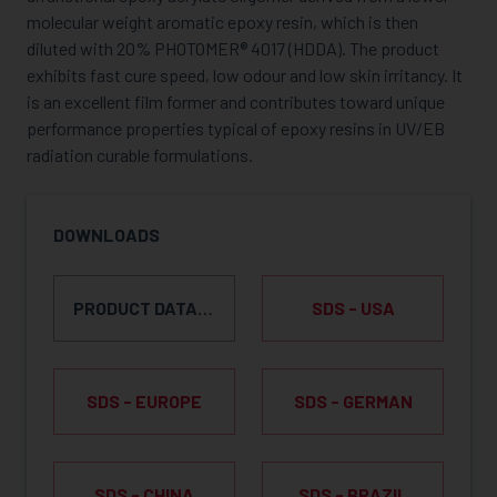
molecular weight aromatic epoxy resin, which is then
diluted with 20% PHOTOMER® 4017 (HDDA). The product
exhibits fast cure speed, low odour and low skin irritancy. It
is an excellent film former and contributes toward unique
performance properties typical of epoxy resins in UV/EB
radiation curable formulations.
DOWNLOADS
PRODUCT DATA SHEET
SDS - USA
SDS - EUROPE
SDS - GERMAN
SDS - CHINA
SDS - BRAZIL