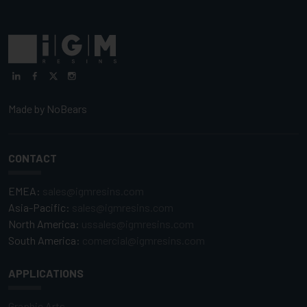
Made by
NoBears
CONTACT
EMEA:
sales@igmresins.com
Asia-Pacific:
sales@igmresins.com
North America:
ussales@igmresins.com
South America:
comercial@igmresins.com
APPLICATIONS
Graphic Arts