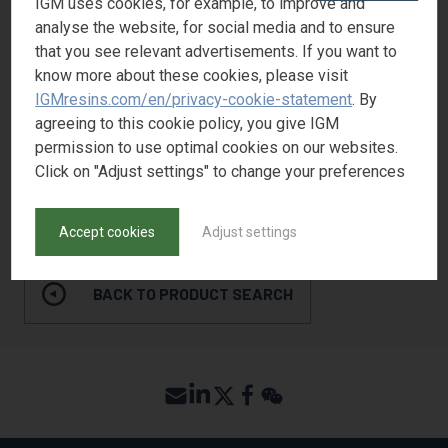
IGM uses cookies, for example, to improve and
Flexibility
1
analyse the website, for social media and to ensure
Yellowing Resistance
1
that you see relevant advertisements. If you want to
know more about these cookies, please visit
Adhesion
2
IGMresins.com/en/privacy-cookie-statement
. By
Pigment wetting
2
agreeing to this cookie policy, you give IGM
permission to use optimal cookies on our websites.
Click on "Adjust settings" to change your preferences
REQUEST SAMPLE
Accept cookies
Adjust settings
BACK TO PRODUCT SEARCH