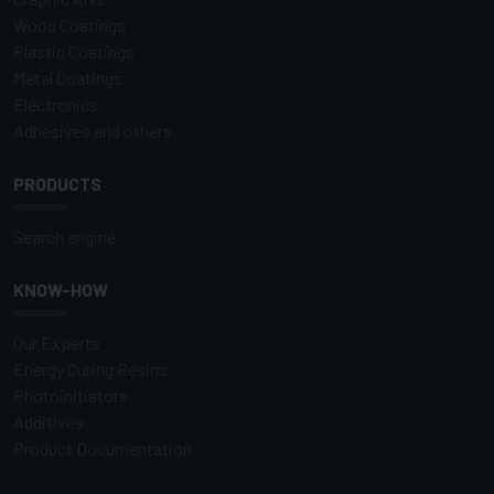
Wood Coatings
Plastic Coatings
Metal Coatings
Electronics
Adhesives and others
PRODUCTS
Search engine
KNOW-HOW
Our Experts
Energy Curing Resins
Photoinitiators
Additives
Product Documentation