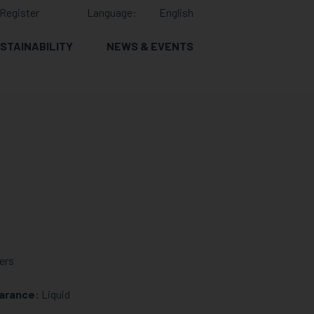
Register
Language:
English
STAINABILITY
NEWS & EVENTS
ers
arance:
Liquid