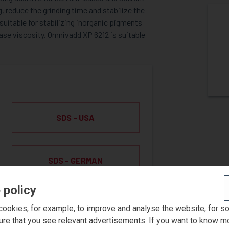
 reduce the grinding time and stabilize the
uitable for stabilizing inorganic pigments
ase viscosity. Omnivadd XP 6212 is suitable
SDS - USA
SDS - GERMAN
 policy
ookies, for example, to improve and analyse the website, for s
ST SAMPLE
ure that you see relevant advertisements. If you want to know m