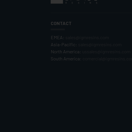
CONTACT
EMEA:
sales@igmresins.com
Asia-Pacific:
sales@igmresins.com
North America:
ussales@igmresins.com
South America:
comercial@igmresins.c