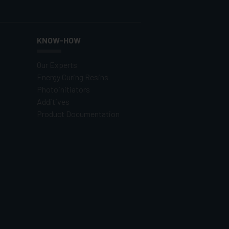
KNOW-HOW
Our Experts
Energy Curing Resins
Photoinitiators
Additives
Product Documentation