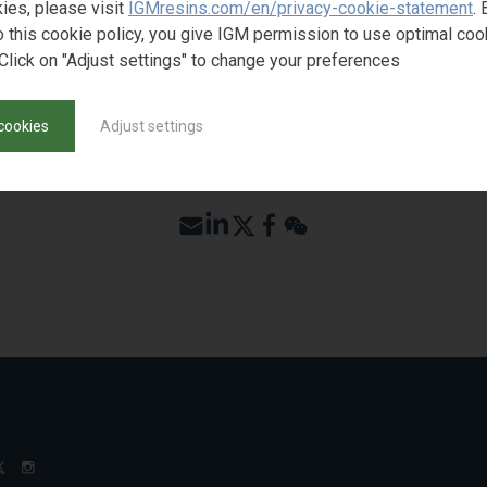
ies, please visit
IGMresins.com/en/privacy-cookie-statement
. 
o this cookie policy, you give IGM permission to use optimal coo
Click on "Adjust settings" to change your preferences
cookies
Adjust settings