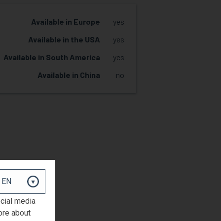
Available in Europe
yes
Available in the USA
yes
Available in South America
yes
Available in China
no
REQUEST SAMPLE
ocial media
ore about