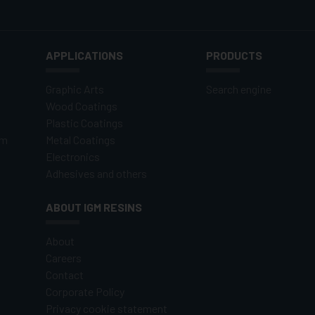
APPLICATIONS
PRODUCTS
Graphic Arts
Search engine
Wood Coatings
Plastic Coatings
om
Metal Coatings
Electronics
Adhesives and others
ABOUT IGM RESINS
About
Careers
Contact
Corporate Policy
Privacy cookie statement