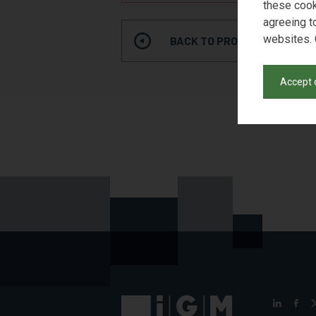
these cook
agreeing t
websites. 
BACK TO PRODUCT SEARCH
Accept 