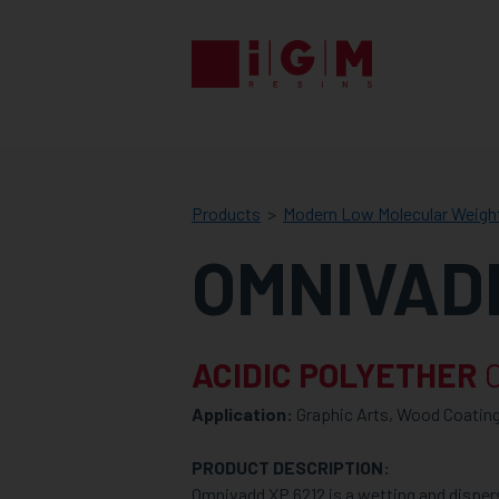
IGM
RESINS
Products
Modern Low Molecular Weigh
OMNIVADD
ACIDIC POLYETHER
C
Application:
Graphic Arts, Wood Coating
PRODUCT DESCRIPTION:
Omnivadd XP 6212 is a wetting and dispers