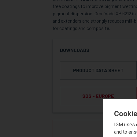
free coatings to improve pigment wetting,
pigment dispersion. Omnivadd XP 6212 is s
and extenders and strongly reduces mill-b
for coatings and composite.
DOWNLOADS
PRODUCT DATA SHEET
SDS - EUROPE
Cookie
IGM uses c
REQUE
and to ens