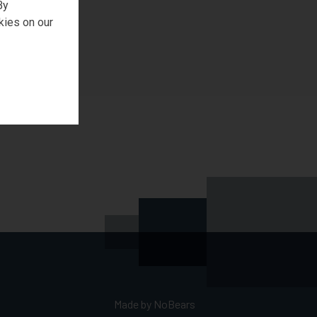
By
kies on our
Made by
NoBears