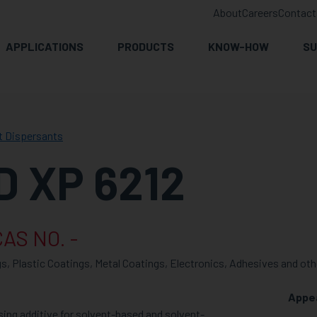
About
Careers
Contact
APPLICATIONS
PRODUCTS
KNOW-HOW
SU
t Dispersants
 XP 6212
AS NO. -
s, Plastic Coatings, Metal Coatings, Electronics, Adhesives and oth
Appe
ing additive for solvent-based and solvent-