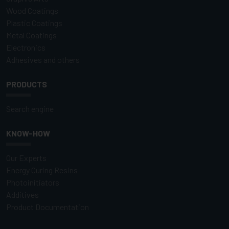
Wood Coatings
Plastic Coatings
Metal Coatings
Electronics
Adhesives and others
PRODUCTS
Search engine
KNOW-HOW
Our Experts
Energy Curing Resins
Photoinitiators
Additives
Product Documentation