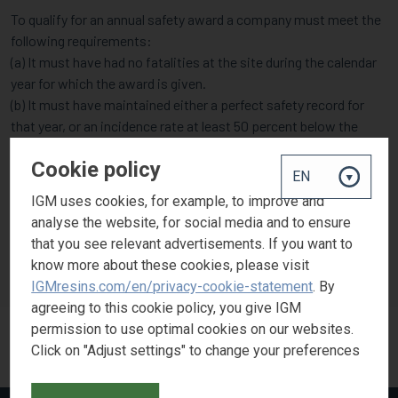
To qualify for an annual safety award a company must meet the
following requirements:
(a) It must have had no fatalities at the site during the calendar
year for which the award is given.
(b) It must have maintained either a perfect safety record for
that year, or an incidence rate at least 50 percent below the
average for its particular industry group.
Cookie policy
IGM uses cookies, for example, to improve and
IGM is strongly committed to safety and health in the workplace
analyse the website, for social media and to ensure
and was awarded the Gold Safety Award in 2018 for the second
that you see relevant advertisements. If you want to
consecutive year, contributing to North Carolina’s injury and
know more about these cookies, please visit
illness rate being at an all-time low.
IGMresins.com/en/privacy-cookie-statement
. By
agreeing to this cookie policy, you give IGM
permission to use optimal cookies on our websites.
Click on "Adjust settings" to change your preferences