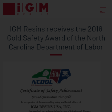
IGM
RESINS
Menu
RECEIVES
IGM Resins receives the 2018
THE
Gold Safety Award of the North
2018
Carolina Department of Labor
GOLD
SAFETY
AWARD
OF
THE
NORTH
CAROLINA