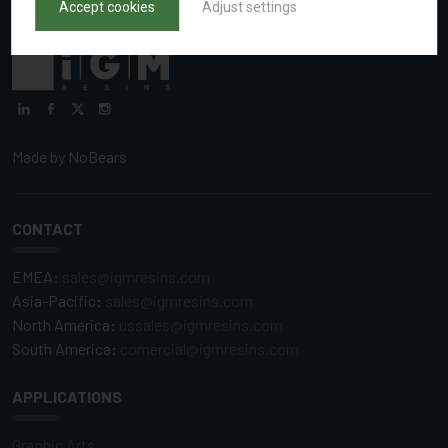
Accept cookies
Adjust settings
Made by
NoBears
CONTACT
EMEA:
sales@igmresins.com
Asia-Pacific:
sales@igmresins.com
North America:
ussales@igmresins.com
South America:
comercial@igmresins.com
APPLICATIONS
Graphic Arts