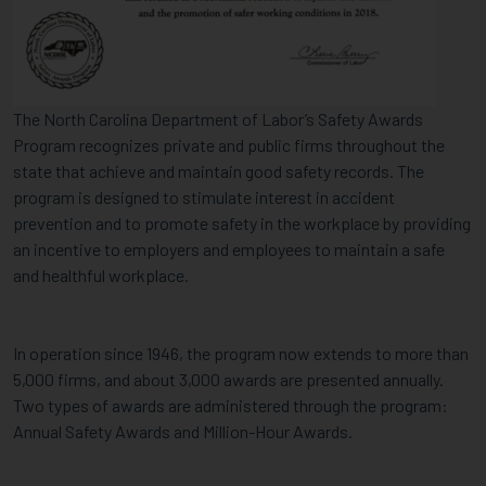
DEPARTMENT
OF
LABOR
The North Carolina Department of Labor’s Safety Awards
Program recognizes private and public firms throughout the
state that achieve and maintain good safety records. The
program is designed to stimulate interest in accident
prevention and to promote safety in the workplace by providing
an incentive to employers and employees to maintain a safe
and healthful workplace.
In operation since 1946, the program now extends to more than
5,000 firms, and about 3,000 awards are presented annually.
Two types of awards are administered through the program:
Annual Safety Awards and Million-Hour Awards.