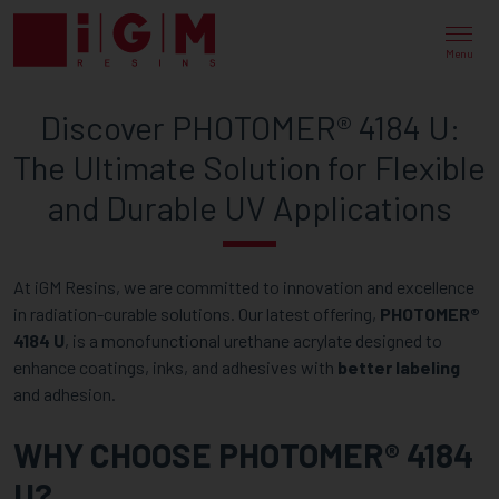
DISCOVER
PHOTOMER®
Menu
4184
Discover PHOTOMER® 4184 U:
U:
The Ultimate Solution for Flexible
THE
and Durable UV Applications
ULTIMATE
SOLUTION
At iGM Resins, we are committed to innovation and excellence
FOR
in radiation-curable solutions. Our latest offering,
PHOTOMER®
FLEXIBLE
4184 U
, is a monofunctional urethane acrylate designed to
enhance coatings, inks, and adhesives with
better labeling
AND
and adhesion.
DURABLE
WHY CHOOSE PHOTOMER® 4184
UV
U?