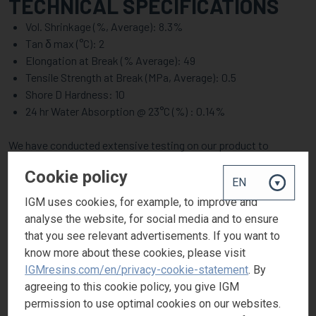
TECHNICAL SPECIFICATIONS
Vol. Shrinkage (%, Average): 8.3%
Tan δ max (°C): 2
Elongation at Break (% Average): 49
Tensile Strength at Break (MPa, Average): 0.5
Shore D Hardness: 10
24 hr Water Absorption @ 23°C (%) : 0.14%
We have conducted extensive testing on our product to
accurately determine and provide detailed property data. To
Cookie policy
access the full details of our lab study, contact us.
IGM uses cookies, for example, to improve and
MARKETS & APPLICATIONS
analyse the website, for social media and to ensure
that you see relevant advertisements. If you want to
PHOTOMER® 4184 U is designed to cater to diverse industrial
know more about these cookies, please visit
needs. Below are just some of the applications. Depending on
IGMresins.com/en/privacy-cookie-statement
. By
the concentration and formulation, it can be utilized in a broader
agreeing to this cookie policy, you give IGM
range of applications.
permission to use optimal cookies on our websites.