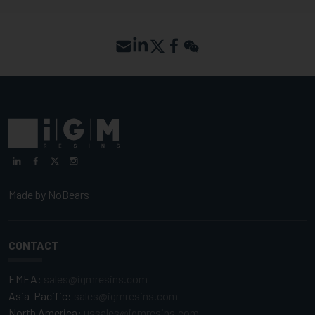
Made by
NoBears
CONTACT
EMEA:
sales@igmresins.com
Asia-Pacific:
sales@igmresins.com
North America:
ussales@igmresins.com