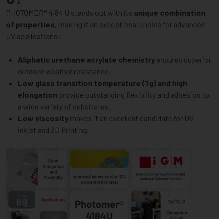
APPLICATIONS
PHOTOMER® 4184 U stands out with its
unique combination
of properties
, making it an exceptional choice for advanced
UV applications:
Aliphatic urethane acrylate chemistry
ensures superior
outdoor weather resistance.
Low glass transition temperature (Tg) and high
elongation
provide outstanding flexibility and adhesion to
a wide variety of substrates.
Low viscosity
makes it an excellent candidate for UV
inkjet and 3D Printing.