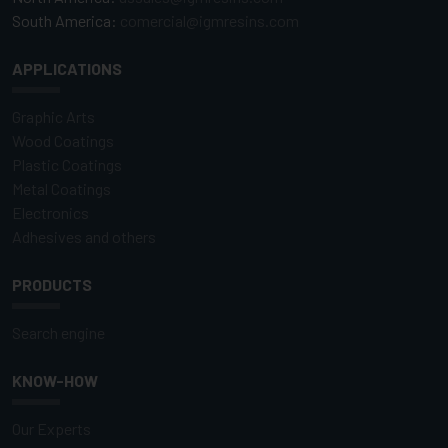
South America:
comercial@igmresins.com
APPLICATIONS
Graphic Arts
Wood Coatings
Plastic Coatings
Metal Coatings
Electronics
Adhesives and others
PRODUCTS
Search engine
KNOW-HOW
Our Experts