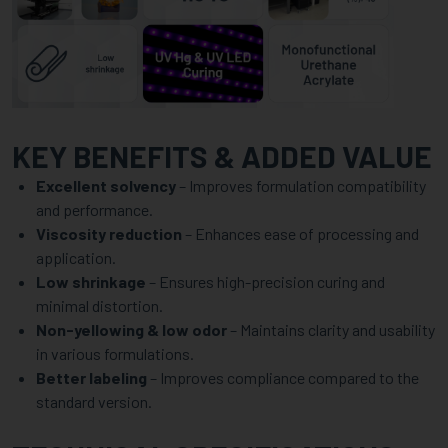
KEY BENEFITS & ADDED VALUE
Excellent solvency
– Improves formulation compatibility
and performance.
Viscosity reduction
– Enhances ease of processing and
application.
Low shrinkage
– Ensures high-precision curing and
minimal distortion.
Non-yellowing & low odor
– Maintains clarity and usability
in various formulations.
Better labeling
– Improves compliance compared to the
standard version.