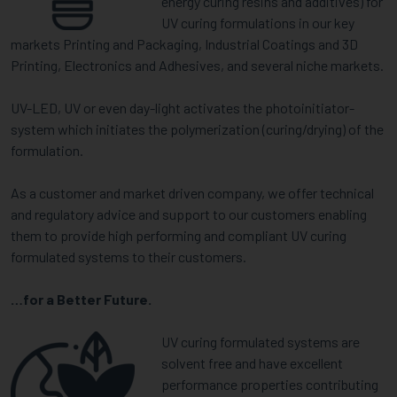
energy curing resins and additives) for
UV curing formulations in our key
markets Printing and Packaging, Industrial Coatings and 3D
Printing, Electronics and Adhesives, and several niche markets.
UV-LED, UV or even day-light activates the photoinitiator-
system which initiates the polymerization (curing/drying) of the
formulation.
As a customer and market driven company, we offer technical
and regulatory advice and support to our customers enabling
them to provide high performing and compliant UV curing
formulated systems to their customers.
…for a Better Future.
UV curing formulated systems are
solvent free and have excellent
performance properties contributing