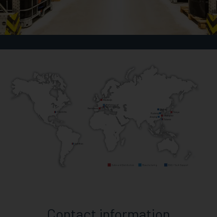
Contact information