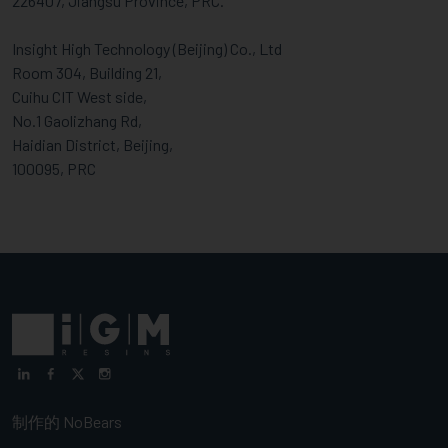
226407, Jiangsu Province, PRC.
Insight High Technology (Beijing) Co., Ltd
Room 304, Building 21,
Cuihu CIT West side,
No.1 Gaolizhang Rd,
Haidian District, Beijing,
100095, PRC
制作的
NoBears