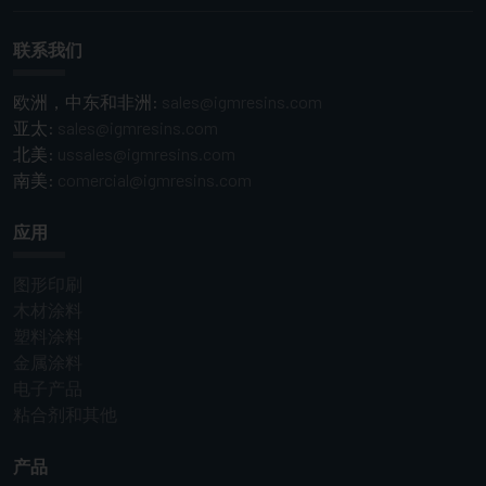
联系我们
欧洲，中东和非洲:
sales@igmresins.com
亚太:
sales@igmresins.com
北美:
ussales@igmresins.com
南美:
comercial@igmresins.com
应用
图形印刷
木材涂料
塑料涂料
金属涂料
电子产品
粘合剂和其他
产品