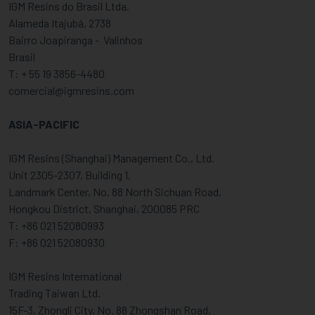
IGM Resins do Brasil Ltda.
Alameda Itajubá, 2738
Bairro Joapiranga - Valinhos
Brasil
T: + 55 19 3856-4480
comercial@igmresins.com
ASIA-PACIFIC
IGM Resins (Shanghai) Management Co., Ltd.
Unit 2305-2307, Building 1,
Landmark Center, No. 88 North Sichuan Road,
Hongkou District, Shanghai, 200085 PRC
T: +86 021 52080993
F: +86 021 52080930
IGM Resins International
Trading Taiwan Ltd.
15F-3, Zhongli City, No. 88 Zhongshan Road,