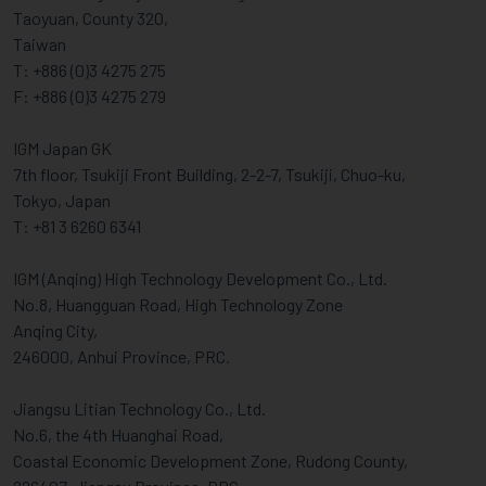
Taoyuan, County 320,
Taiwan
T: +886 (0)3 4275 275
F: +886 (0)3 4275 279
IGM Japan GK
7th floor, Tsukiji Front Building, 2-2-7, Tsukiji, Chuo-ku,
Tokyo, Japan
T: +81 3 6260 6341
IGM (Anqing) High Technology Development Co., Ltd.
No.8, Huangguan Road, High Technology Zone
Anqing City,
246000, Anhui Province, PRC.
Jiangsu Litian Technology Co., Ltd.
No.6, the 4th Huanghai Road,
Coastal Economic Development Zone, Rudong County,