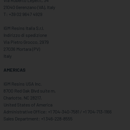
Via Roberto Lepetit, 34
21040 Gerenzano (VA), Italy
T: +39 02 9647 4929
IGM Resins Italia S.r.l.
Indirizzo di spedizione
Via Pietro Grocco, 2979
27036 Mortara (PV)
Italy
AMERICAS
IGM Resins USA Inc.
8700 Red Oak Blvd suite m,
Charlotte, NC 28217,
United States of America
Administrative Office: +1 704-340-7581 / +1 704-713-1166
Sales Department: +1 346-228-8555