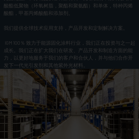
酸酯低聚物（环氧树脂，聚酯和聚氨酯）和单体，特种丙烯
酸酯，甲基丙烯酸酯和添加剂。
我们提供全球技术应用支持，产品开发和定制解决方案。
IGM 100％ 致力于能源固化涂料行业，我们正在投资与之一起
成长。我们正在扩大我们在研发、产品开发和制造方面的能
力，以更好地服务于我们的客户和合伙人，并与他们合作开
发下一代光引发剂和其他紫外光材料。