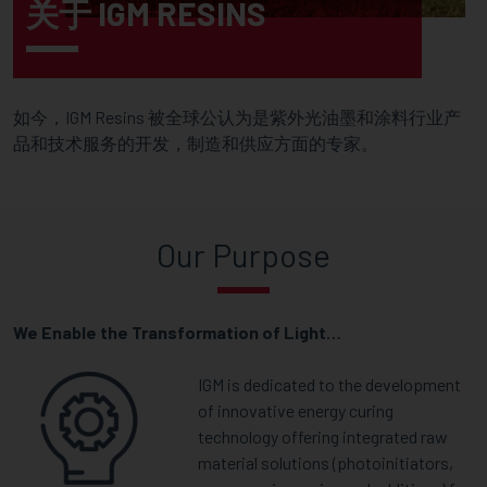
关于 IGM RESINS
如今，IGM Resins 被全球公认为是紫外光油墨和涂料行业产
品和技术服务的开发，制造和供应方面的专家。
Our Purpose
We Enable the Transformation of Light…
IGM is dedicated to the development
of innovative energy curing
technology offering integrated raw
material solutions (photoinitiators,