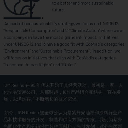
to a better and more sustainable
future.
As part of our sustainability strategy, we focus on UNSDG 12
“Responsible Consumption” and 13 “Climate Action” where we as
a company can have the most significant impact. Initiatives
under UNSDG 12 and 13 have a good fit with EcoVadis categories
“Environment” and “Sustainable Procurement”. In addition, we
will focus on initiatives that align with EcoVadis categories
“Labor and Human Rights” and “Ethics”.
IGM Resins 在 90 年代末开始了其经营活动，最初是一家一人
化学品贸易公司。从那时起，IGM 产品组合和结构一直在发
展，以满足客户不断增长的技术需求。
如今，IGM Resins 被全球公认为是紫外光油墨和涂料行业产
品和技术服务的开发，制造和供应方面的专家。我们为紫外
光固化生产和分销提供各种原材料：光引发剂，紫外光丙烯