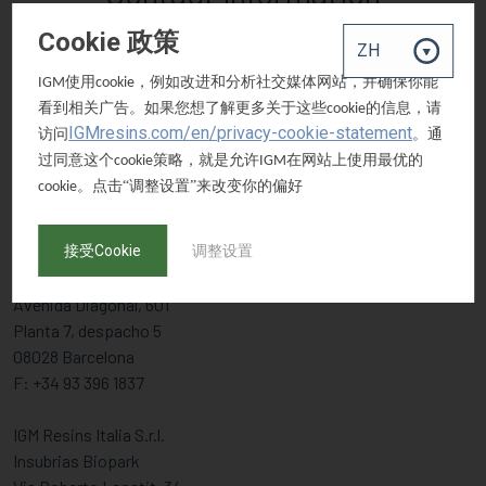
Cookie 政策
EUROPE
使用
，例如改进和分析社交媒体网站，并确保你能
IGM
cookie
看到相关广告。如果您想了解更多关于这些
的信息，请
cookie
IGM Resins B.V.
IGMresins.com/en/privacy-cookie-statement
访问
。通
Gompenstraat 49
过同意这个
策略，就是允许
在网站上使用最优的
cookie
IGM
5145 RM Waalwijk, The Netherlands
。点击“调整设置”来改变你的偏好
cookie
T: +31 416 316657
F: +31 416 564632
接受Cookie
调整设置
IGM Holding B.V. Iberica
Avenida Diagonal, 601
Planta 7, despacho 5
08028 Barcelona
F: +34 93 396 1837
IGM Resins Italia S.r.l.
Insubrias Biopark