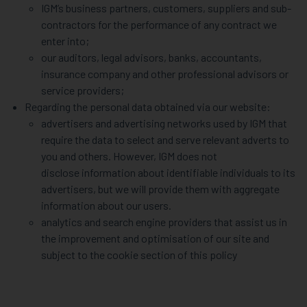
IGM’s business partners, customers, suppliers and sub-
contractors for the performance of any contract we
enter into;
our auditors, legal advisors, banks, accountants,
insurance company and other professional advisors or
service providers;
Regarding the personal data obtained via our website:
advertisers and advertising networks used by IGM that
require the data to select and serve relevant adverts to
you and others. However, IGM does not
disclose information about identifiable individuals to its
advertisers, but we will provide them with aggregate
information about our users.
analytics and search engine providers that assist us in
the improvement and optimisation of our site and
subject to the cookie section of this policy