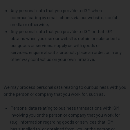
Any personal data that you provide to IGM when
communicating by email, phone, via our website, social
media or otherwise;
Any personal data that you provide to IGM or that IGM
obtains when you use our website, obtain or subscribe to
our goods or services, supply us with goods or
services, enquire about a product, place an order, or in any
other way contact us on your own initiative.
We may process personal data relating to our business with you
or the person or company that you work for, such as:
Personal data relating to business transactions with IGM
involving you or the person or company that you work for
(e.g. information regarding goods or services that IGM
has supplied to, or obtained from, you or the person or