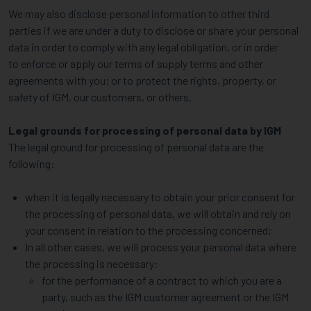
We may also disclose personal information to other third
parties if we are under a duty to disclose or share your personal
data in order to comply with any legal obligation, or in order
to enforce or apply our terms of supply terms and other
agreements with you; or to protect the rights, property, or
safety of IGM, our customers, or others.
Legal grounds for processing of personal data by IGM
The legal ground for processing of personal data are the
following:
when it is legally necessary to obtain your prior consent for
the processing of personal data, we will obtain and rely on
your consent in relation to the processing concerned;
In all other cases, we will process your personal data where
the processing is necessary:
for the performance of a contract to which you are a
party, such as the IGM customer agreement or the IGM