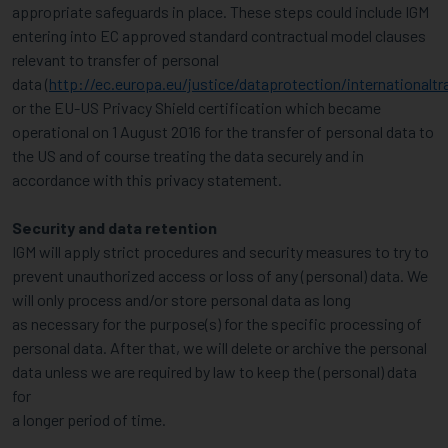
appropriate safeguards in place. These steps could include IGM
entering into EC approved standard contractual model clauses
relevant to transfer of personal
data (
http://ec.europa.eu/justice/dataprotection/internationaltr
or the EU-US Privacy Shield certification which became
operational on 1 August 2016 for the transfer of personal data to
the US and of course treating the data securely and in
accordance with this privacy statement.
Security and data retention
IGM will apply strict procedures and security measures to try to
prevent unauthorized access or loss of any (personal) data. We
will only process and/or store personal data as long
as necessary for the purpose(s) for the specific processing of
personal data. After that, we will delete or archive the personal
data unless we are required by law to keep the (personal) data
for
a longer period of time.