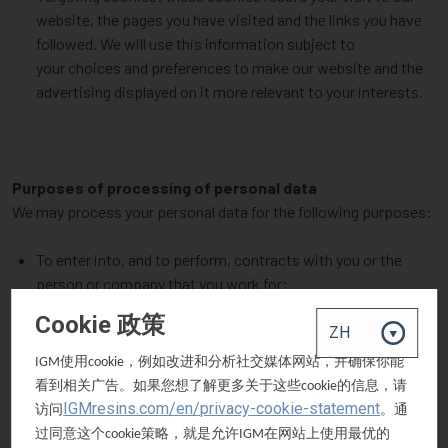
website, the pages you have visited and the links you have
followed. We will use this information subject to
your choices and preferences to make our website and the
advertising displayed on it more relevant to your interests.
Purposes of processing of personal data
We may process your personal data for the following purposes:
To enter into, and to perform, contracts with you or the
person or company that you work for;
To provide goods and services to customers or other users
Cookie 政策
of those goods and services;
To obtain goods and services from suppliers;
使用
，例如改进和分析社交媒体网站，并确保你能
IGM
cookie
To manage and administer our relationships with
看到相关广告。如果您想了解更多关于这些
的信息，请
cookie
customers, suppliers or other users of our goods and
IGMresins.com/en/privacy-cookie-statement
访问
。通
services;
过同意这个
策略，就是允许
在网站上使用最优的
cookie
IGM