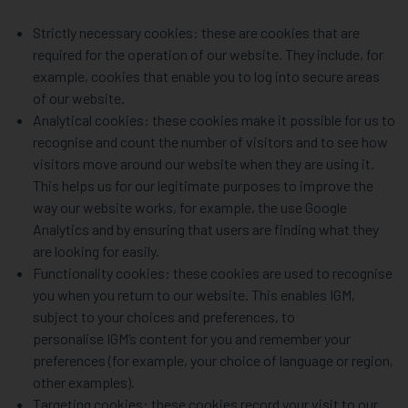
Strictly necessary cookies: these are cookies that are
required for the operation of our website. They include, for
example, cookies that enable you to log into secure areas
of our website.
Analytical cookies: these cookies make it possible for us to
recognise and count the number of visitors and to see how
visitors move around our website when they are using it.
This helps us for our legitimate purposes to improve the
way our website works, for example, the use Google
Analytics and by ensuring that users are finding what they
are looking for easily.
Functionality cookies: these cookies are used to recognise
you when you return to our website. This enables IGM,
subject to your choices and preferences, to
personalise IGM’s content for you and remember your
preferences (for example, your choice of language or region,
other examples).
Targeting cookies: these cookies record your visit to our