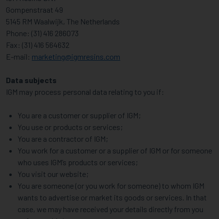
Gompenstraat 49
5145 RM Waalwijk, The Netherlands
Phone: (31) 416 286073
Fax: (31) 416 564632
E-mail:
marketing@igmresins.com
Data subjects
IGM may process personal data relating to you if:
You are a customer or supplier of IGM;
You use or products or services;
You are a contractor of IGM;
You work for a customer or a supplier of IGM or for someone
who uses IGM’s products or services;
You visit our website;
You are someone (or you work for someone) to whom IGM
wants to advertise or market its goods or services. In that
case, we may have received your details directly from you