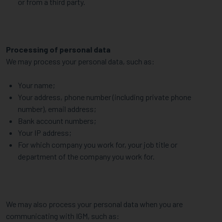
or from a third party.
Processing of personal data
We may process your personal data, such as:
Your name;
Your address, phone number (including private phone
number), email address;
Bank account numbers;
Your IP address;
For which company you work for, your job title or
department of the company you work for.
We may also process your personal data when you are
communicating with IGM, such as: