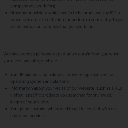
company you work for);
Other personal data which needs to be processed by IGM to
process in order to enter into or perform a contract with you
or the person or company that you work for.
We may process personal data that we obtain from you when
you use or website, such as:
Your IP address, login details, browser type and version,
operating system and platform;
Information about your visits of our website, such as URLs
visited, specific products you searched for or viewed,
length of your visits;
Your phone number when used to get in contact with our
customer service.