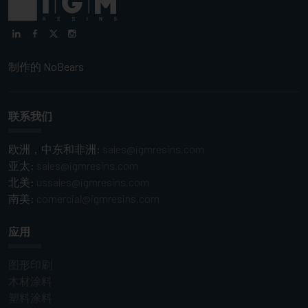
制作的
NoBears
联系我们
欧洲，中东和非洲:
sales@igmresins.com
亚太:
sales@igmresins.com
北美:
ussales@igmresins.com
南美:
comercial@igmresins.com
应用
图形印刷
木材涂料
塑料涂料