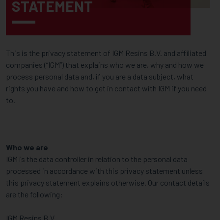
STATEMENT
This is the privacy statement of IGM Resins B.V. and affiliated
companies (“IGM”) that explains who we are, why and how we
process personal data and, if you are a data subject, what
rights you have and how to get in contact with IGM if you need
to.
Who we are
IGM is the data controller in relation to the personal data
processed in accordance with this privacy statement unless
this privacy statement explains otherwise. Our contact details
are the following:
IGM Resins B.V.