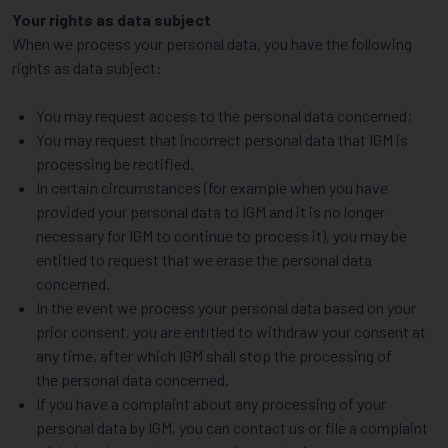
Your rights as data subject
When we process your personal data, you have the following
rights as data subject:
You may request access to the personal data concerned;
You may request that incorrect personal data that IGM is
processing be rectified.
In certain circumstances (for example when you have
provided your personal data to IGM and it is no longer
necessary for IGM to continue to process it), you may be
entitled to request that we erase the personal data
concerned.
In the event we process your personal data based on your
prior consent, you are entitled to withdraw your consent at
any time, after which IGM shall stop the processing of
the personal data concerned.
If you have a complaint about any processing of your
personal data by IGM, you can contact us or file a complaint