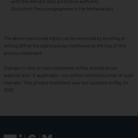
with the relevant data protection authority
(Autoriteit Persoonsgegevens in the Netherlands).
The above mentioned rights can be exercised by emailing or
writing IGM at the addresses as mentioned at the top of this
privacy statement.
Changes to this privacy statement will be posted on our
website and – if applicable – you will be notified by email of such
changes. This privacy statement was last updated on May 24,
2018.