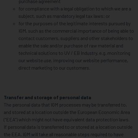
purchase agreement
for compliance with a legal obligation to which we are a
subject, such as mandatory legal tax laws; or
for the purposes of the legitimate interests pursued by
IGM, such as the commercial importance of being able to
contact customers, suppliers and other stakeholders to
enable the sale and/or purchase of raw material and
technical solutions to UV / EB Industry, e.g. monitoring
our website use, improving our website performance,
direct marketing to our customers.
Transfer and storage of personal data
The personal data that IGM processes may be transferred to,
and stored at a location outside the European Economic Area
(“EEA”) which might not have equivalent data protection laws.
If personal data is transferred to or stored at a location outside
the EEA, IGM will take all reasonable steps required to have