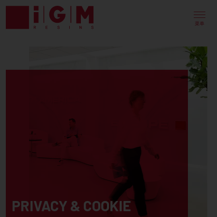
菜单
PRIVACY & COOKIE