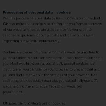
Processing of personal data – cookies
We may process personal data by using cookies on our website.
IGM’s website uses cookies to distinguish you from other users
of our website. Cookies are used to provide you with the
best user experience of our website and it also helps us in
improving our website continuously.
Cookies are pieces of information that a website transfers to
your hard drive to store and sometimes track information about
you. Most web browsers automatically accept cookies, but
if you prefer, you can change your browser to prevent that and
you can find out how to in the settings of your browser. Not
accepting cookies could mean that you cannot fully use IGM’s
website or not take full advantage of our website’s
possibilities.
IGM uses the following types of cookies: