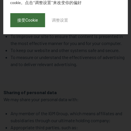
To advertise and market IGM’s goods and services. This may
。点击“调整设置”来改变你的偏好
cookie
be done via direct marketing communications (such as
emails) or telephone calls;
接受Cookie
调整设置
For internal operations, including troubleshooting, data
analysis, testing, research, statistical and survey purposes;
To improve our site to ensure that content is presented in
the most effective manner for you and for your computer.
To keep our website and other systems safe and secure.
To measure or understand the effectiveness of advertising
and to deliver relevant advertising.
Sharing of personal data
We may share your personal data with:
Any member of the IGM Group, which means affiliates and
subsidiaries through our ultimate holding company;
Appropriate third parties, such as: