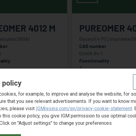
EOMER 4012 M
PUREOMER 4
 acrylate (IBOA)
Glyceryl [4 PO] triacrylate (
ber
CAS number
5
52408-84-1
ality
Functionality
3
 policy
ookies, for example, to improve and analyse the website, for s
ure that you see relevant advertisements. If you want to know m
ies, please visit
IGMresins.com/en/privacy-cookie-statement
. 
o this cookie policy, you give IGM permission to use optimal coo
Click on "Adjust settings" to change your preferences