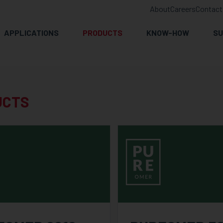
About
Careers
Contact
APPLICATIONS
PRODUCTS
KNOW-HOW
SU
UCTS