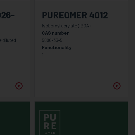
26-
PUREOMER 4012
Isobornyl acrylate (IBOA)
CAS number
 diluted
5888-33-5
Functionality
1