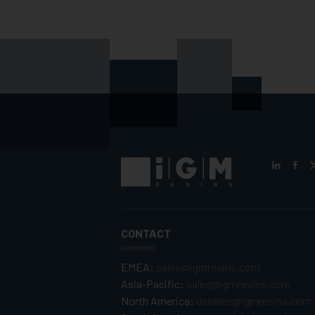
CONTACT
EMEA:
sales@igmresins.com
Asia-Pacific:
sales@igmresins.com
North America:
ussales@igmresins.com