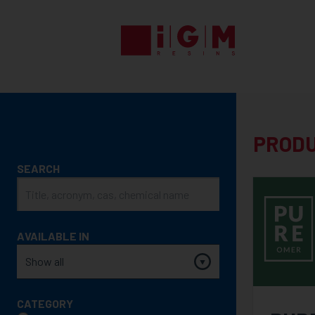
UV
EB
ENERGY
CURING
PRODUCTS
PROD
PRODUCT
SEARCH
SEARCH
AVAILABLE IN
CATEGORY