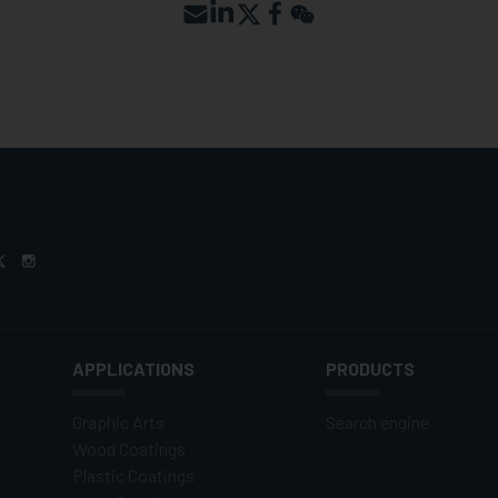
APPLICATIONS
PRODUCTS
Graphic Arts
Search engine
Wood Coatings
Plastic Coatings