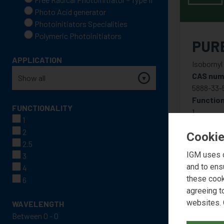
Photo Acid generator
Photoinitiators Specialities
Polymeric Photoinitiators
PUR
APPLICATION
Isobornyl
CAS num
5888-33-
Function
FUNCTIONALITY
1
1
2
Cookie
2.5
IGM uses c
3
and to ens
4
these cook
6
agreeing t
websites. 
WAVELENGTH
Between