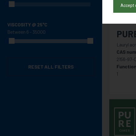
Accept 
VISCOSITY @ 25°C
PUR
Between
Lauryl acr
CAS num
2156-97-
Function
RESET ALL FILTERS
1