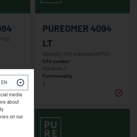
094
PUREOMER 4094
GPTA)
LT
Glyceryl [4 PO] triacrylate (GPTA)
CAS number
52408-84-1
Functionality
3
ocial media
ore about
By
kies on our