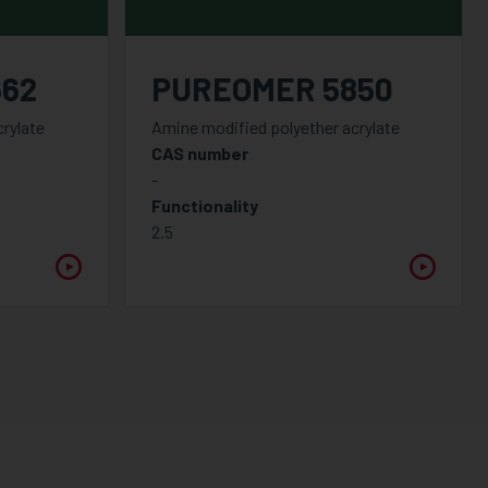
662
PUREOMER 5850
rylate
Amine modified polyether acrylate
CAS number
-
Functionality
2.5