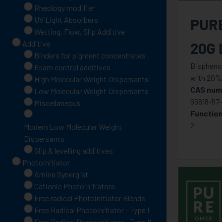
Rheology modifier
UV Light Absorbers
PUR
Wetting, Flow, Slip Additive
Additive
20G 
Binders for pigment concentrates
Bisphenol
Foam control additives
with 20%
High Molecular Weight Dispersants
CAS num
Low Molecular Weight Dispersants
55818-57
Miscellaneous
Function
2
Modern Low Molecular Weight
Dispersants
Slip & levelling additives
Photoinitiator
Amine Synergist
Cationic Photoinitiators
Free radical Photoinitiator Blends
Free Radical Photoinitiator - Type I
Free Radical Photoinitiator - Type II