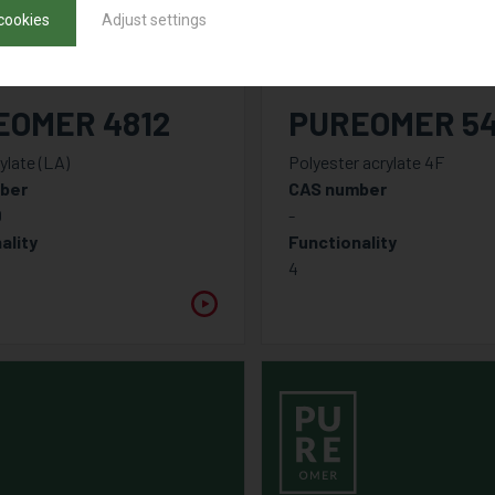
cookies
Adjust settings
EOMER 4812
PUREOMER 5
ylate (LA)
Polyester acrylate 4F
ber
CAS number
0
-
ality
Functionality
4