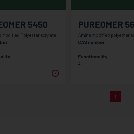
EOMER 5450
PUREOMER 5
d Modified Polyester acrylate
Amine modified polyether ac
ber
CAS number
-
ality
Functionality
4
1