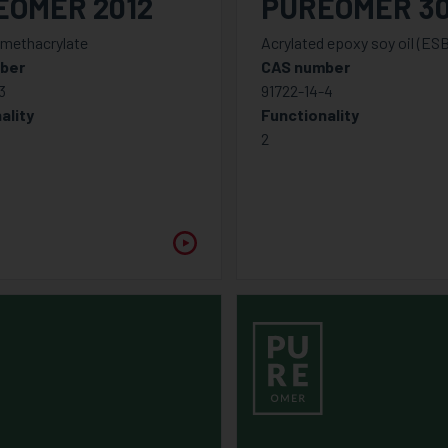
EOMER 2012
PUREOMER 3
 methacrylate
Acrylated epoxy soy oil (ES
ber
CAS number
3
91722-14-4
ality
Functionality
2