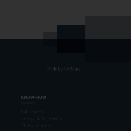
Made by
NoBears
KNOW-HOW
Our Experts
Energy Curing Resins
Photoinitiators