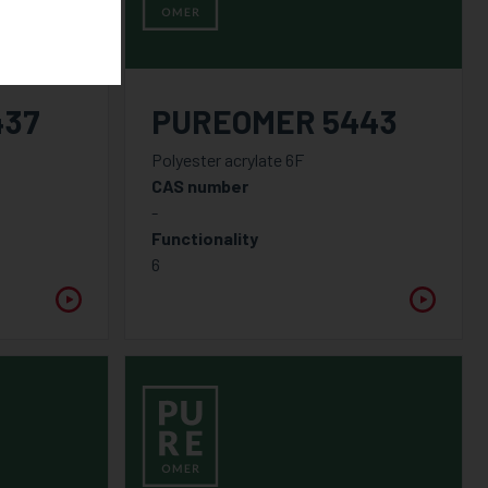
437
PUREOMER 5443
Polyester acrylate 6F
CAS number
-
Functionality
6