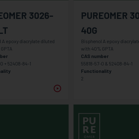
EOMER 3026-
PUREOMER 30
LT
40G
 A epoxy diacrylate diluted
Bisphenol A epoxy diacrylate
 GPTA
with 40% GPTA
ber
CAS number
-0 + 52408-84-1
55818-57-0 & 52408-84-1
ality
Functionality
2