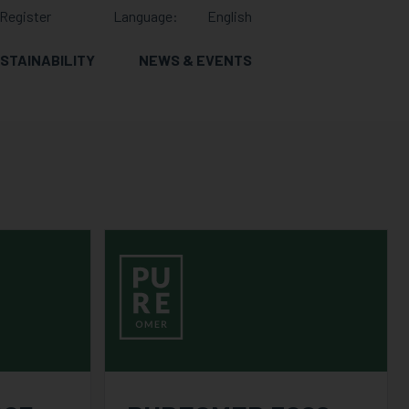
Register
Language:
English
STAINABILITY
NEWS & EVENTS