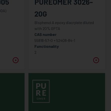
005
PUREOMER 3026-
BOA)
20G
Bisphenol A epoxy diacrylate diluted
with 20% GPTA
CAS number
55818-57-0 + 52408-84-1
Functionality
2