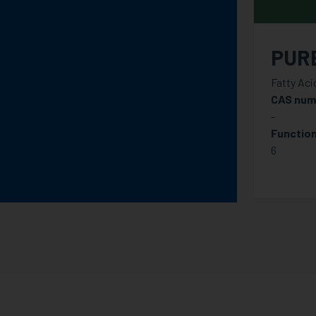
PUR
Fatty Aci
CAS num
-
Function
6