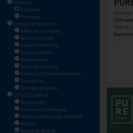
PUR
PureLine
PureOmer
Isobornyl
PureVadd
CAS num
Energy Curing Resins
7534-94-
Adhesion promoters
Function
Amine Synergist
1
Cationic Chemistry
Epoxy acrylates
Methacrylates
Monomer acrylates
Polyester / Polyether acrylates
Specialities
Urethane acrylates
UV / LED Additive
Dispersants
Foam control additives
Hindered Amine Light Stabiliser
Inhibitor
Optical Brightener